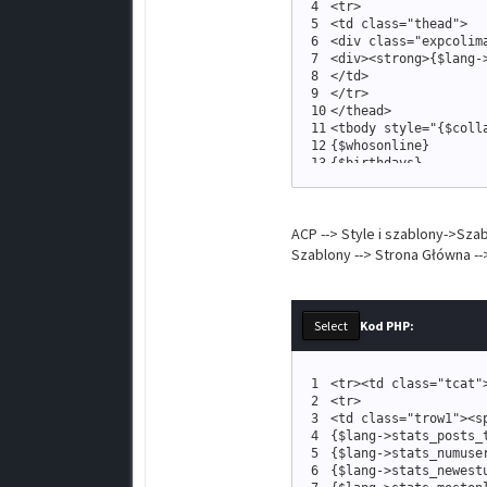
4
<
tr
>
5
<
td 
class
=
"
thead
"
>
6
<
div 
class
=
"
expcolim
7
<
div
>
<
strong
>
{
$lang
-
8
<
/td
>
9
<
/tr
>
10
<
/thead
>
11
<
tbody style
=
"
{
$coll
12
{
$whosonline
}
13
{
$birthdays
}
14
<
tr
>
15
<
td 
class
=
"
tfoot
16
<
span 
class
=
ACP --> Style i szablony->Sza
17
{
$logout
18
<
a href
=
Szablony --> Strona Główna -
19
<
a href
=
20
<
a href
=
21
<
/span
>
22
<
/td
>
Kod PHP:
23
<
/tr
>
24
<
/tbody
>
25
<
/table
>
1
<
tr
>
<
td 
class
=
"
tcat
"
26
<
br /
>
2
<
tr
>
3
<
td 
class
=
"
trow1
"
>
<
s
4
{
$lang
-
>
stats_posts_
5
{
$lang
-
>
stats_numuse
6
{
$lang
-
>
stats_newest