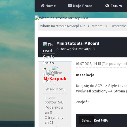
Home
Moje Prace
Forum
Witam na stronie MrKarpiuk'a
MrKarpiuk - Tworzenie 
Mini Stats ala IP.Board
Autor wątku: MrKarpiuk
06.07.2013, 14:15
(Ten post był os
Instalacja
MrKarpiuk
Udaj się do ACP --> Style i sz
Wielki Koxu
Wyświetl Szablony --> Strona
Liczba
Znajdź :
postów: 546
Podziękow
ań 0
Otrzymany
Kod PHP:
ch 21