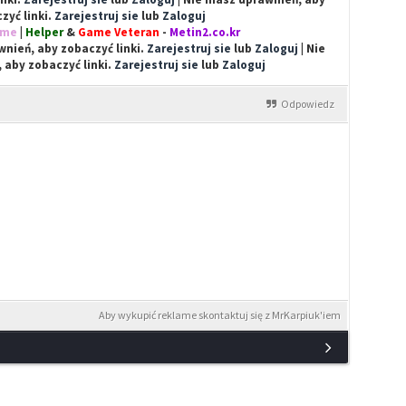
zyć linki.
Zarejestruj sie
lub
Zaloguj
ime
|
Helper
&
Game Veteran
-
Metin2.co.kr
nień, aby zobaczyć linki.
Zarejestruj sie
lub
Zaloguj
| Nie
 aby zobaczyć linki.
Zarejestruj sie
lub
Zaloguj
Odpowiedz
Aby wykupić reklame skontaktuj się z MrKarpiuk'iem