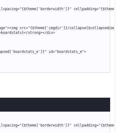
llspacing
=
"
{
$theme
['borderwidth']}
"
 cellpadding
=
"
{
$theme
['tables
age
"
>
<
img src
=
"
{
$theme
['imgdir']}
/collapse
{
$collapsedimg
['boards
>
boardstats
}
<
/strong
>
<
/div
>
apsed
['boardstats_e']}
"
 id
=
"
boardstats_e
"
>
"
 style
=
"
text-align: right
"
>
"
smalltext
"
>
link
}
"
misc.php?action=markread
{
$post_code_string
}
"
>
{
$lang
-
>
markread
}
<
"
showteam.php
"
>
{
$lang
-
>
forumteam
}
<
/a
>
|
"
stats.php
"
>
{
$lang
-
>
forumstats
}
<
/a
>
llspacing
=
"
{
$theme
['borderwidth']}
"
 cellpadding
=
"
{
$theme
['tables