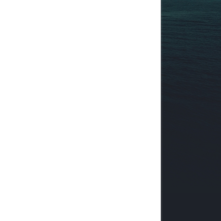
pace']}
"
class
=
"
tborder
"
>
tats']}
.gif
"
 id
=
"
boardstats_img
"
class
=
"
expander
"
 alt
=
"
[-]
"
 titl
/a
>
|
pace']}
"
class
=
"
tborder
"
>