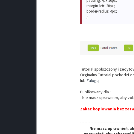
padding: 4px 10px;
margin-left: 20px;
border-radius: 4px;
}
Tutorial spolszczony i zedyt
Orginalny Tutorial pochodzi z
lub
Zaloguj
Publikowany dla :
- Nie masz uprawnień, aby zob
Zakaz kopiowania bez zezw
Nie masz uprawnień, ab
uprawnień, aby zobaczyć l