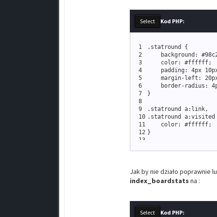
Kod PHP:
1
.
statround 
{
2
    background: #
98c
3
    color: #ffffff
;
4
    padding: 
4px
10p
5
    margin
-
left: 
20p
6
    border
-
radius: 
4
7
}
8
9
.
statround a:link
,
10
.
statround a:visited
11
    color: #ffffff
;
12
}
13
14
.
statround a:hover
,
15
.
statround a:active 
16
    color: #
444444
;
Jak by nie działo poprawnie l
17
}
index_boardstats
na :
Kod PHP: