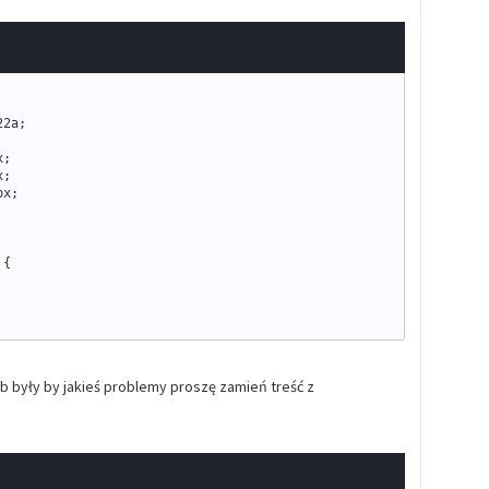
22a
;
x
;
x
;
px
;
 
{
{
ub były by jakieś problemy proszę zamień treść z