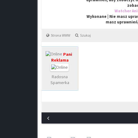
zobac
Watcher An
Wykonane | Nie masz upraw
masz uprawnień,
Strona WWW
Szukaj
Pani
Reklama
Radosna
Spamerka