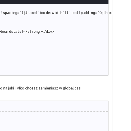
llspacing
=
"
{
$theme
['borderwidth']}
"
 cellpadding
=
"
{
$theme
['tables
>
boardstats
}
<
/strong
>
<
/div
>
na jaki Tylko chcesz zamieniasz w global.css :