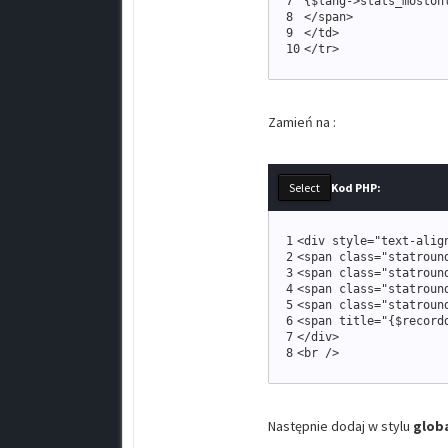
7
{
$lang
-
>
stats_moston
8
<
/span
>
9
<
/td
>
10
<
/tr
>
Zamień na :
Kod PHP:
1
<
div style
=
"
text-alig
2
<
span 
class
=
"
statroun
3
<
span 
class
=
"
statroun
4
<
span 
class
=
"
statroun
5
<
span 
class
=
"
statroun
6
<
span title
=
"
{
$record
7
<
/div
>
8
<
br /
>
Następnie dodaj w stylu
globa