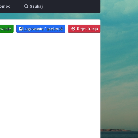
omoc
Szukaj
wanie
Logowanie Facebook
Rejestracja