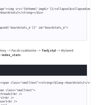
age
"
>
<
img src
=
"
{
$theme
['imgdir']}
/collapse
{
$collapsedimg
['boards
>
boardstats
}
<
/strong
>
<
/div
>
apsed
['boardstats_e']}
"
 id
=
"
boardstats_e
"
>
"
 style
=
"
text-align: right
"
>
"
smalltext
"
>
blony --> Paczki szablonów -->
Twój styl
--> Wyświetl
link
}
"
misc.php?action=markread
{
$post_code_string
}
"
>
{
$lang
-
>
markread
}
<
->
index_stats
"
showteam.php
"
>
{
$lang
-
>
forumteam
}
<
/a
>
|
"
stats.php
"
>
{
$lang
-
>
forumstats
}
<
/a
>
>
<
span 
class
=
"
smalltext
"
>
<
strong
>
{
$lang
-
>
boardstats
}
<
/strong
>
<
/s
pan 
class
=
"
smalltext
"
>
threads
}
<
br /
>
rs
}
<
br /
>
user
}
<
br /
>