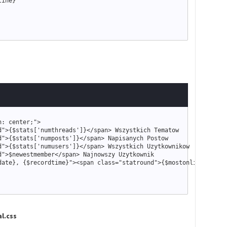
line
}
n: center;
"
>
d
"
>
{
$stats
[
'numthreads'
]
}
<
/span
>
d
"
>
{
$stats
[
'numposts'
]
}
<
/span
>
d
"
>
{
$stats
[
'numusers'
]
}
<
/span
>
d
"
>
$newestmember
<
/span
>
date
}
, 
{
$recordtime
}
"
>
<
span 
class
=
"
statround
"
>
{
$mostonline
[
'numu
l.css