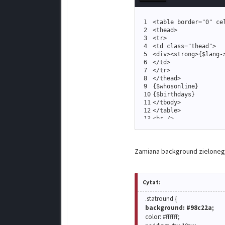
1
<
table border
=
"
0
"
 ce
2
<
thead
>
3
<
tr
>
4
<
td 
class
=
"
thead
"
>
5
<
div
>
<
strong
>
{
$lang
-
6
<
/td
>
7
<
/tr
>
8
<
/thead
>
9
{
$whosonline
}
10
{
$birthdays
}
11
<
/tbody
>
12
<
/table
>
13
<
br /
>
14
{
$forumstats
}
Zamiana background zielonego 
Cytat:
.statround {
background: #98c22a;
color: #ffffff;