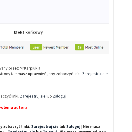
Efekt końcowy
owany przez MrKarpiuk'a
 strony Nie masz uprawnień, aby zobaczyć linki.
Zarejestruj sie
aczyć linki.
Zarejestruj sie
lub
Zaloguj
olenia autora.
y zobaczyć linki.
Zarejestruj sie
lub
Zaloguj
| Nie masz
inki.
Zarejestruj sie
lub
Zaloguj
| Nie masz uprawnień, aby