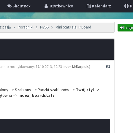
ShoutBox
Użytkownicy
Kalendarz
P
z pasją
Poradniki
MyBB
Mini Stats ala IP.Board
Logo
tatnio modyfikowany: 17.10.2013, 12:23 przez
MrKarpiuk
.)
#1
ablony --> Szablony --> Paczki szablonów -->
Twój styl
-->
 główna -->
index_boardstats