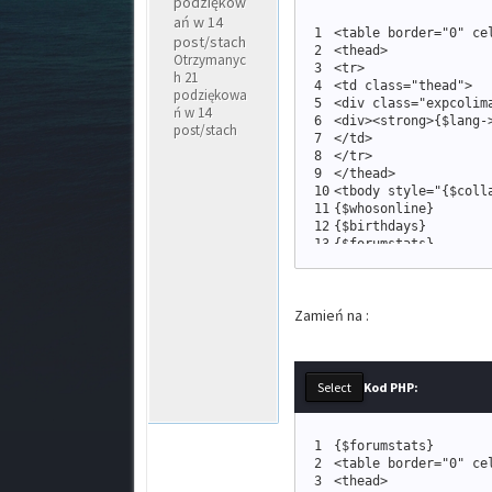
podziękow
ań w 14
1
<
table border
=
"
0
"
 ce
post/stach
2
<
thead
>
Otrzymanyc
3
<
tr
>
h 21
4
<
td 
class
=
"
thead
"
>
podziękowa
5
<
div 
class
=
"
expcolim
ń w 14
6
<
div
>
<
strong
>
{
$lang
-
post/stach
7
<
/td
>
8
<
/tr
>
9
<
/thead
>
10
<
tbody style
=
"
{
$coll
11
{
$whosonline
}
12
{
$birthdays
}
13
{
$forumstats
}
14
<
tr
>
15
<
td 
class
=
"
tfoot
16
<
span 
class
=
Zamień na :
17
{
$logout
18
<
a href
=
19
<
a href
=
20
<
a href
=
21
<
/span
>
Kod PHP:
22
<
/td
>
23
<
/tr
>
24
<
/tbody
>
1
{
$forumstats
}
25
<
/table
>
2
<
table border
=
"
0
"
 ce
26
<
br /
>
3
<
thead
>