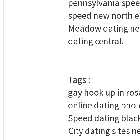
pennsylvania spee
speed new north e
Meadow dating new
dating central.
Tags :
gay hook up in ro
online dating phot
Speed dating black 
City dating sites n