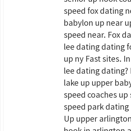
speed fox dating no
babylon up near up
speed near. Fox da
lee dating dating f
up ny Fast sites. 
lee dating dating? 
lake up upper baby
speed coaches up s
speed park dating 
Up upper arlington
hook in arlington 