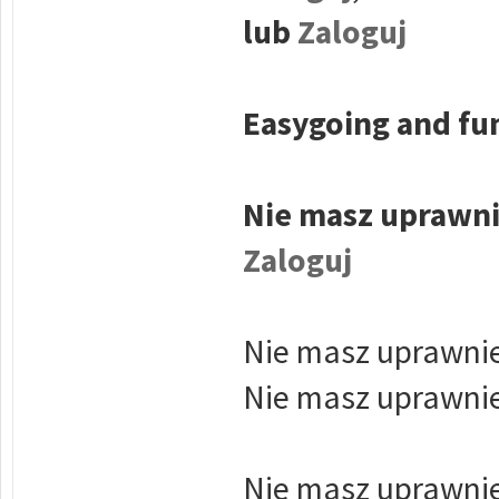
lub
Zaloguj
Easygoing and fun
Nie masz uprawni
Zaloguj
Nie masz uprawnie
Nie masz uprawnie
Nie masz uprawnie