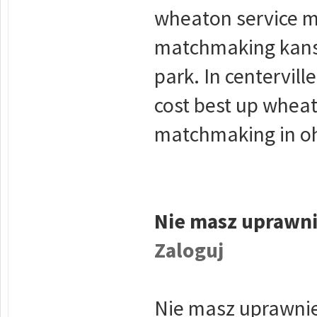
wheaton service m
matchmaking kansa
park. In centervil
cost best up wheat
matchmaking in oh
Nie masz uprawni
Zaloguj
Nie masz uprawnie