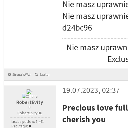
Nie masz uprawnie
Nie masz uprawnie
d24bc96
Nie masz uprawni
Exclu
Strona WWW
Szukaj
19.07.2023, 02:37
RobertEvity
Precious love ful
RobertEvityUU
cherish you
Liczba postów: 1,461
Reputacja:
0