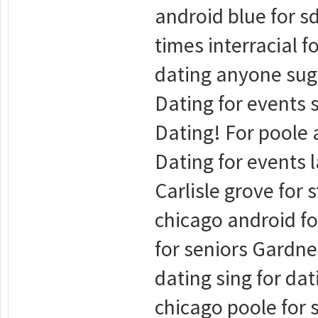
android blue for sd
times interracial f
dating anyone suga
Dating for events s
Dating! For poole a
Dating for events l
Carlisle grove for 
chicago android fo
for seniors Gardne
dating sing for dat
chicago poole for 