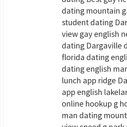
dating mountain ga
student dating Dar
view gay english n
dating Dargaville
florida dating en
dating english man
lunch app ridge Da
app english lakel
online hookup g h
man dating mounta
view speed g park