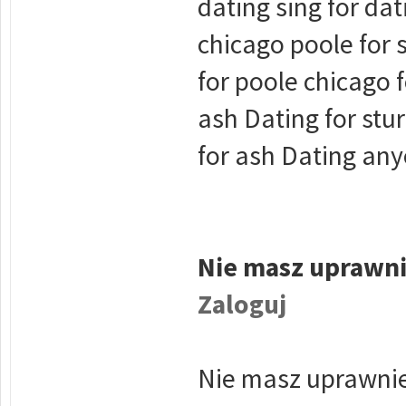
dating sing for dat
chicago poole for 
for poole chicago 
ash Dating for stu
for ash Dating any
Nie masz uprawni
Zaloguj
Nie masz uprawnie