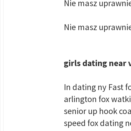
Nie masz uprawnie
Nie masz uprawnie
girls dating near 
In dating ny Fast 
arlington fox watk
senior up hook coa
speed fox dating no