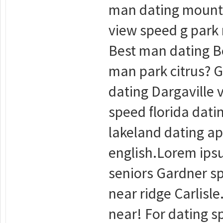
man dating mounta
view speed g park
Best man dating Be
man park citrus? G
dating Dargaville 
speed florida dati
lakeland dating ap
english.Lorem ipsu
seniors Gardner sp
near ridge Carlisle
near! For dating sp