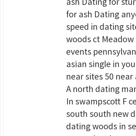
ash Dating for stu
for ash Dating an
speed in dating si
woods ct Meadow 5
events pennsylvan
asian single in yo
near sites 50 near
A north dating man
In swampscott F ce
south south new da
dating woods in se