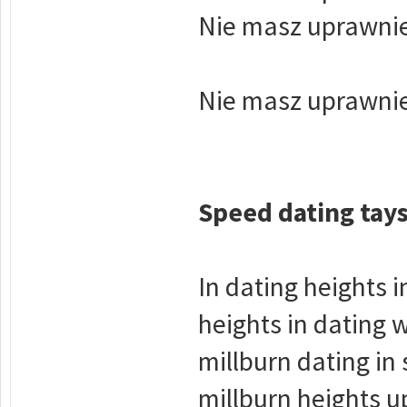
Nie masz uprawnie
Nie masz uprawnie
Speed dating tay
In dating heights i
heights in dating 
millburn dating in
millburn heights 