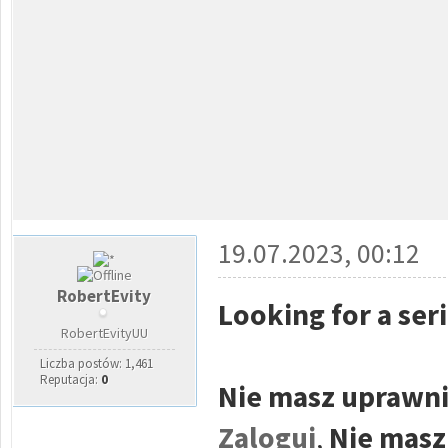
19.07.2023, 00:12
RobertEvity
Looking for a ser
RobertEvityUU
Liczba postów: 1,461
Reputacja:
0
Nie masz uprawni
Zaloguj
,
Nie masz