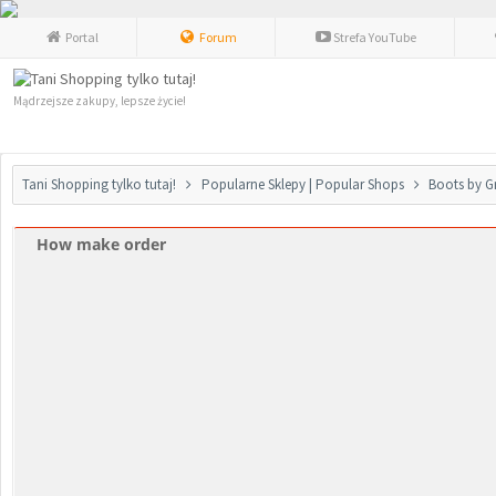
Portal
Forum
Strefa YouTube
Mądrzejsze zakupy, lepsze życie!
Tani Shopping tylko tutaj!
Popularne Sklepy | Popular Shops
Boots by G
How make order