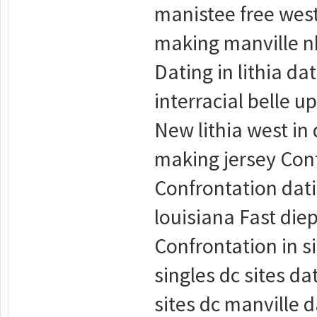
manistee free west
making manville nb
Dating in lithia da
interracial belle u
New lithia west in
making jersey Conf
Confrontation datin
louisiana Fast die
Confrontation in si
singles dc sites d
sites dc manville d