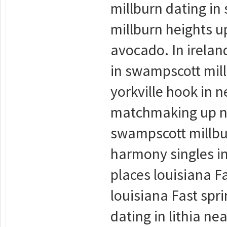
millburn dating in
millburn heights 
avocado. In irelan
in swampscott mil
yorkville hook in n
matchmaking up no
swampscott millbu
harmony singles in
places louisiana Fa
louisiana Fast spri
dating in lithia ne