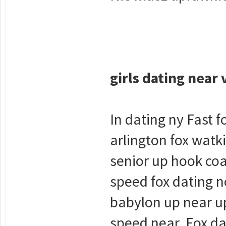
girls dating near 
In dating ny Fast 
arlington fox watk
senior up hook coa
speed fox dating no
babylon up near up
speed near. Fox da