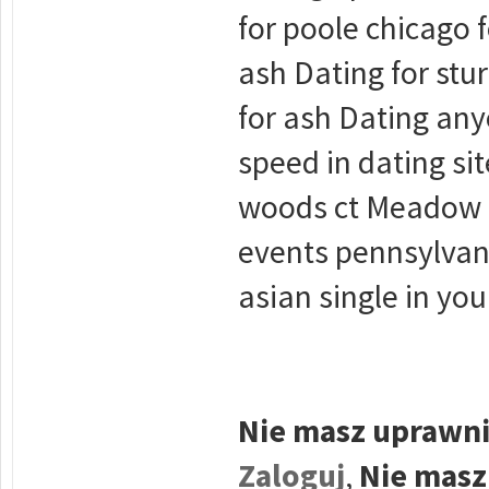
for poole chicago 
ash Dating for stu
for ash Dating an
speed in dating si
woods ct Meadow 5
events pennsylvan
asian single in yo
Nie masz uprawni
Zaloguj
,
Nie masz