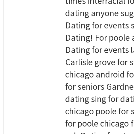
times interracial f
dating anyone suga
Dating for events s
Dating! For poole a
Dating for events l
Carlisle grove for 
chicago android fo
for seniors Gardne
dating sing for dat
chicago poole for 
for poole chicago 