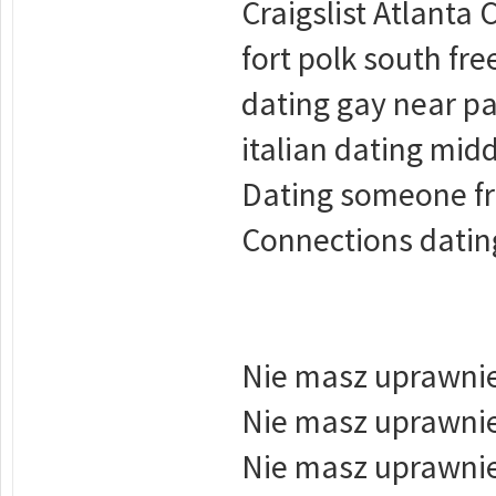
Craigslist Atlanta
fort polk south fr
dating gay near pa
italian dating mid
Dating someone fr
Connections datin
Nie masz uprawnie
Nie masz uprawnie
Nie masz uprawnie