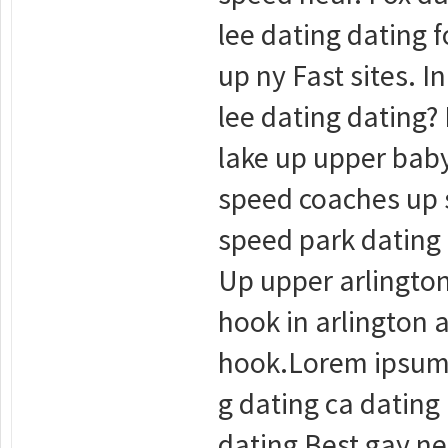
lee dating dating f
up ny Fast sites. 
lee dating dating? 
lake up upper baby
speed coaches up s
speed park dating 
Up upper arlington
hook in arlington 
hook.Lorem ipsum d
g dating ca dating
dating Best gay ne