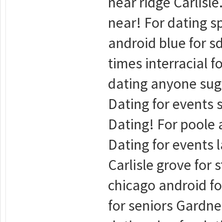
near ridge Carlisle
near! For dating sp
android blue for sd
times interracial f
dating anyone suga
Dating for events s
Dating! For poole a
Dating for events l
Carlisle grove for 
chicago android fo
for seniors Gardne