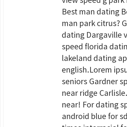
Best man dating Be
man park citrus? G
dating Dargaville 
speed florida dati
lakeland dating ap
english.Lorem ipsu
seniors Gardner sp
near ridge Carlisle
near! For dating sp
android blue for sd