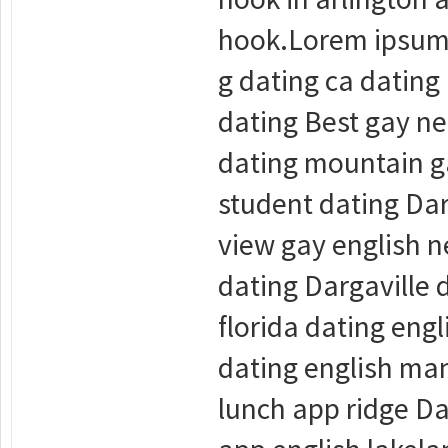
hook.Lorem ipsum d
g dating ca dating
dating Best gay ne
dating mountain ga
student dating Dar
view gay english n
dating Dargaville
florida dating en
dating english man
lunch app ridge Da