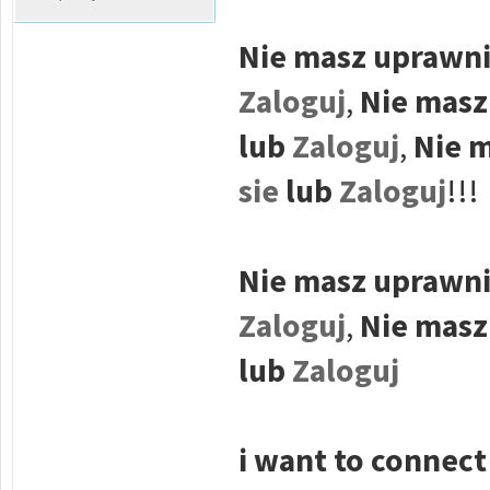
Nie masz uprawni
Zaloguj
,
Nie masz
lub
Zaloguj
,
Nie m
sie
lub
Zaloguj
!!!
Nie masz uprawni
Zaloguj
,
Nie masz
lub
Zaloguj
i want to connect