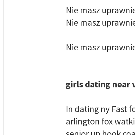
Nie masz uprawnie
Nie masz uprawnie
Nie masz uprawnie
girls dating near 
In dating ny Fast 
arlington fox watk
senior up hook coa