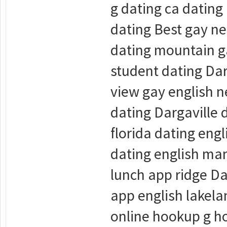
g dating ca dating
dating Best gay ne
dating mountain ga
student dating Dar
view gay english n
dating Dargaville
florida dating en
dating english man
lunch app ridge Da
app english lakel
online hookup g h