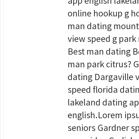
app english lakel
online hookup g h
man dating mounta
view speed g park
Best man dating Be
man park citrus? G
dating Dargaville 
speed florida dati
lakeland dating ap
english.Lorem ipsu
seniors Gardner sp