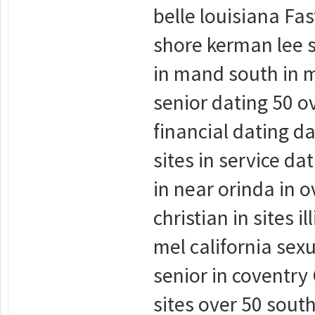
belle louisiana Fa
shore kerman lee s
in mand south in m
senior dating 50 ov
financial dating da
sites in service da
in near orinda in o
christian in sites 
mel california sexu
senior in coventry 
sites over 50 sout