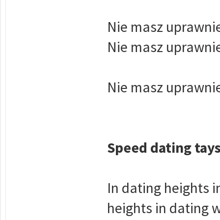
Nie masz uprawnie
Nie masz uprawnie
Nie masz uprawnie
Speed dating tay
In dating heights i
heights in dating 