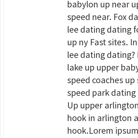
babylon up near up
speed near. Fox da
lee dating dating f
up ny Fast sites. 
lee dating dating? 
lake up upper baby
speed coaches up s
speed park dating 
Up upper arlington
hook in arlington 
hook.Lorem ipsum d