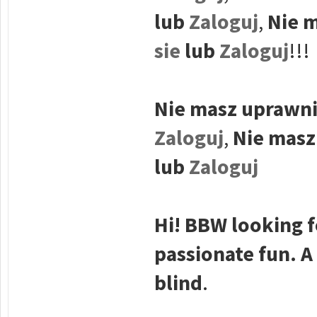
lub
Zaloguj
,
Nie m
sie
lub
Zaloguj
!!!
Nie masz uprawni
Zaloguj
,
Nie masz
lub
Zaloguj
Hi! BBW looking f
passionate fun. A
blind
.