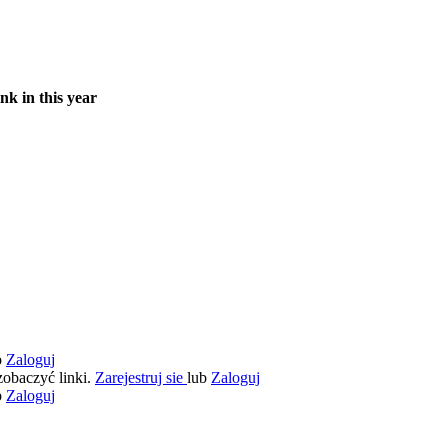
nk in this year
b
Zaloguj
zobaczyć linki.
Zarejestruj sie
lub
Zaloguj
b
Zaloguj