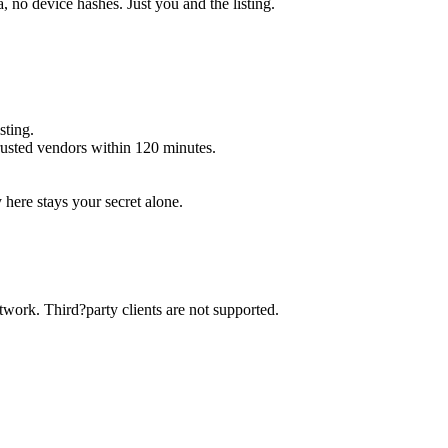
 no device hashes. Just you and the listing.
sting.
trusted vendors within 120 minutes.
y here stays your secret alone.
twork. Third?party clients are not supported.