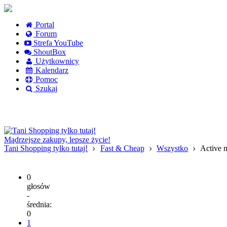
Portal
Forum
Strefa YouTube
ShoutBox
Użytkownicy
Kalendarz
Pomoc
Szukaj
Logowanie
Logowanie Facebook
Rejestracja
Mądrzejsze zakupy, lepsze życie!
Tani Shopping tylko tutaj!
Fast & Cheap
Wszystko
Active m
0
głosów
-
średnia:
0
1