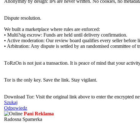
Anonymity by design: IPs are never written. No cookies, no metadata,
Dispute resolution.
We built a marketplace where rules are enforced:
• Multi?sig escrow: Funds are held until delivery confirmation.
• Active moderation: Our review board qualifies every seller before li
• Arbitration: Any dispute is settled by an randomised committee of 
TоRzOn is not just a transaction. It is peace of mind that your activit
Tor is the only key. Save the link. Stay vigilant.
Download Tor: Visit the original link above to enter the encrypted ne
Szukaj
Odpowiedz
Pani Reklama
Radosna Spamerka