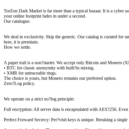
TorZon Dark Market is far more than a typical bazaar. It is a cyber
your online footprint fades in under a second.
Our catalogue.
We deal in exclusivity. Skip the generic. Our catalog is curated for u
here, it is premium.
How we settle.
A paper trail is a non?starter. We accept only Bitcoin and Monero (
• BTC for classic anonymity with built?in mixing.
• XMR for untraceable rings.
The choice is yours, but Monero remains our preferred option.
Zero?Log policy.
We operate on a strict no?log principle:
Full encryption: All server data is encapsulated with AES?256. Even 
Perfect Forward Secrecy: Per?visit keys is unique. Breaking a single 