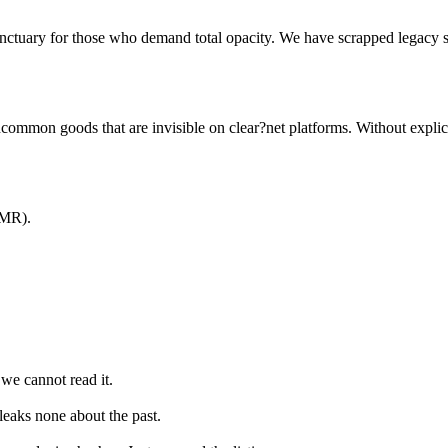
 sanctuary for those who demand total opacity. We have scrapped legacy
ncommon goods that are invisible on clear?net platforms. Without explicit
XMR).
we cannot read it.
leaks none about the past.