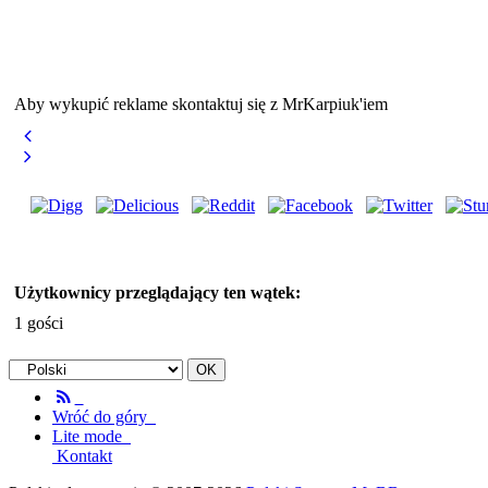
Aby wykupić reklame skontaktuj się z MrKarpiuk'iem
Użytkownicy przeglądający ten wątek:
1 gości
Wróć do góry
Lite mode
Kontakt