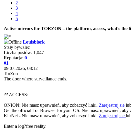
2
3
4
5
Active mirrors for ТОRZON – the platform, access, what's the li
Louisbiork
Stały bywalec
Liczba postów: 1,047
Reputacja:
0
#1
09.07.2026, 08:12
TorZon
The door where surveillance ends.
?? ACCESS:
ONION: Nie masz uprawnień, aby zobaczyć linki.
Zarejestruj sie
lu
Get the official Tor Browser for your OS: Nie masz uprawnień, aby 
KlirNet - Nie masz uprawnień, aby zobaczyć linki.
Zarejestruj sie
lu
Enter a log?free reality.