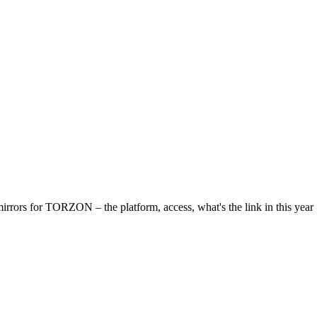
irrors for ТОRZON – the platform, access, what's the link in this year