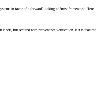
 systems in favor of a forward?looking no?trust framework. Here,
 labels, but secured with provenance verification. If it is featured