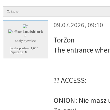
Szukaj
09.07.2026, 09:10
Louisbiork
TorZon
Stały bywalec
The entrance wher
Liczba postów: 1,047
Reputacja:
0
?? ACCESS:
ONION: Nie masz u