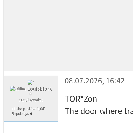
08.07.2026, 16:42
Louisbiork
TOR*Zon
Stały bywalec
The door where tra
Liczba postów: 1,047
Reputacja:
0