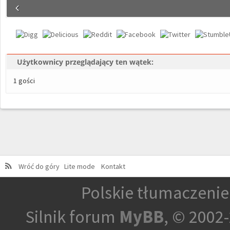
Użytkownicy przeglądający ten wątek:
1 gości
Wróć do góry
Lite mode
Kontakt
Polskie tłumaczeni
Silnik forum
MyBB
, © 2002