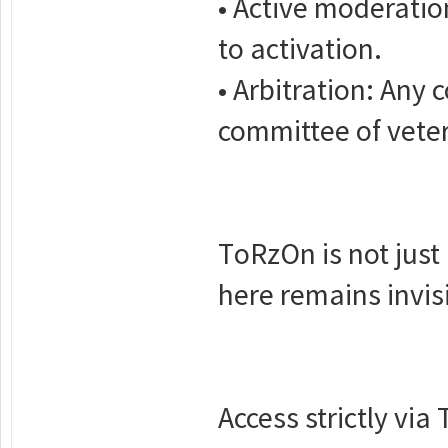
• Active moderation
to activation.
• Arbitration: Any 
committee of veter
TоRzOn is not just 
here remains invisi
Access strictly via