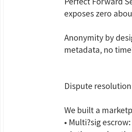
Perfect Forward S
exposes zero about
Anonymity by desig
metadata, no time?
Dispute resolution
We built a marketp
• Multi?sig escrow: