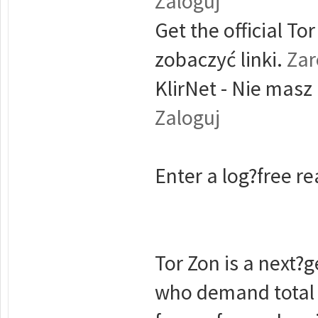
Zaloguj
Get the official T
zobaczyć linki.
Zar
KlirNet - Nie masz
Zaloguj
Enter a log?free rea
Tor Zon is a next?g
who demand total 