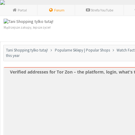
Portal
Forum
Strefa YouTube
Mądrzejsze zakupy, lepsze życie!
Tani Shopping tylko tutaj!
Popularne Sklepy | Popular Shops
Watch Fact
this year
Verified addresses for Tor Zon – the platform, login, what's t