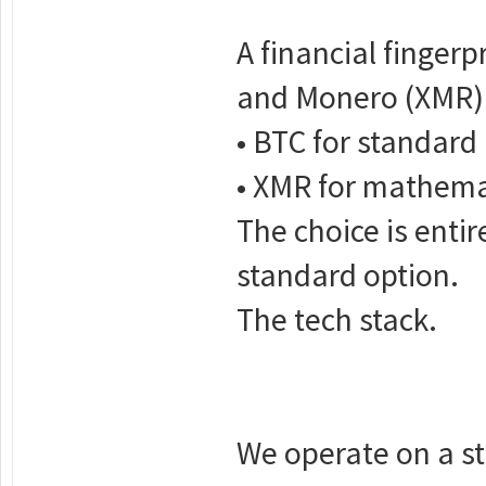
A financial fingerp
and Monero (XMR)
• BTC for standard 
• XMR for mathemati
The choice is enti
standard option.
The tech stack.
We operate on a str