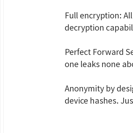
Full encryption: Al
decryption capabil
Perfect Forward S
one leaks none abo
Anonymity by desig
device hashes. Jus