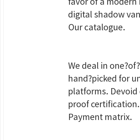
favor of a modern 
digital shadow van
Our catalogue.
We deal in one?of?
hand?picked for u
platforms. Devoid 
proof certification.
Payment matrix.