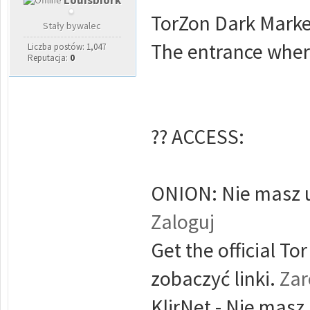
Louisbiork
TorZon Dark Marke
Stały bywalec
The entrance where
Liczba postów: 1,047
Reputacja:
0
?? ACCESS:
ONION: Nie masz u
Zaloguj
Get the official T
zobaczyć linki.
Zar
KlirNet - Nie masz