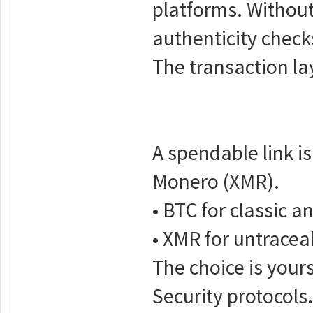
platforms. Without 
authenticity checks.
The transaction la
A spendable link i
Monero (XMR).
• BTC for classic a
• XMR for untracea
The choice is your
Security protocols