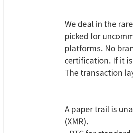
We deal in the rar
picked for uncomm
platforms. No bra
certification. If it 
The transaction la
A paper trail is u
(XMR).