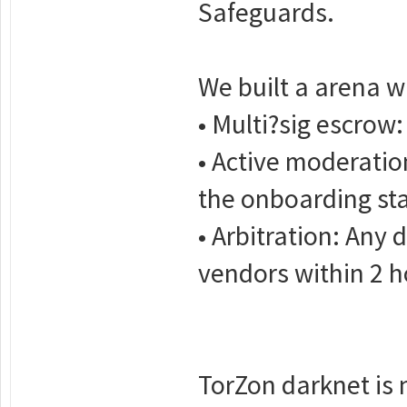
Safeguards.
We built a arena w
• Multi?sig escrow:
• Active moderatio
the onboarding st
• Arbitration: Any 
vendors within 2 h
TorZon darknet is n