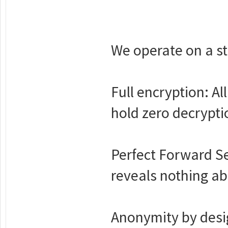
We operate on a str
Full encryption: A
hold zero decrypti
Perfect Forward S
reveals nothing ab
Anonymity by desig