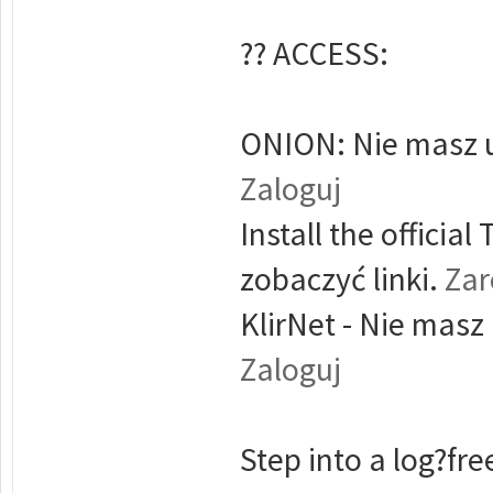
?? ACCESS:
ONION: Nie masz u
Zaloguj
Install the offici
zobaczyć linki.
Zar
KlirNet - Nie masz
Zaloguj
Step into a log?free