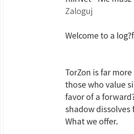
Zaloguj
Welcome to a log?fr
TorZon is far more 
those who value s
favor of a forward
shadow dissolves f
What we offer.