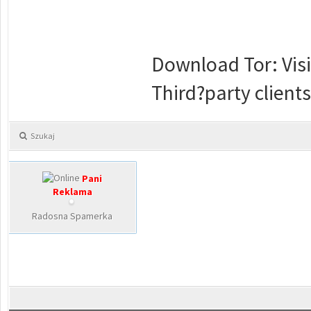
Download Tor: Visit
Third?party clients
Szukaj
Pani
Reklama
Radosna Spamerka