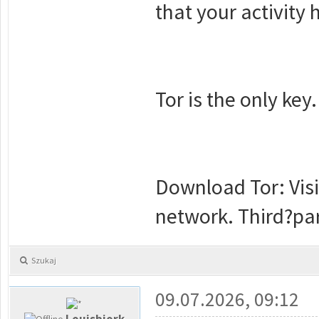
that your activity
Tor is the only key.
Download Tor: Visi
network. Third?par
Szukaj
09.07.2026, 09:12