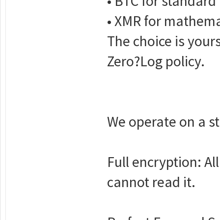
• BTC for standard 
• XMR for mathemati
The choice is your
Zero?Log policy.
We operate on a str
Full encryption: A
cannot read it.