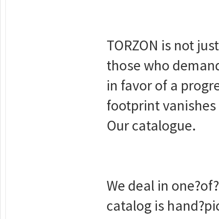
ТОRZON is not just
those who demand 
in favor of a progr
footprint vanishes 
Our catalogue.
We deal in one?of
catalog is hand?pic