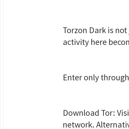
Torzon Dark is not 
activity here beco
Enter only through
Download Tor: Visi
network. Alternat