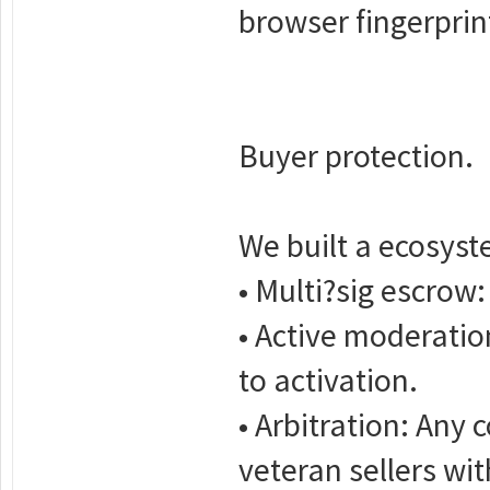
browser fingerprint
Buyer protection.
We built a ecosyst
• Multi?sig escrow:
• Active moderatio
to activation.
• Arbitration: Any 
veteran sellers wi