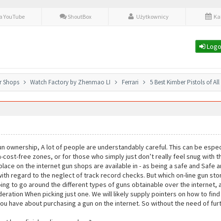
fa YouTube
ShoutBox
Użytkownicy
Ka
Logo
r Shops
Watch Factory by Zhenmao LI
Ferrari
5 Best Kimber Pistols of Al
n ownership, A lot of people are understandably careful. This can be especi
m-cost-free zones, or for those who simply just don’t really feel snug with 
place on the internet gun shops are available in - as being a safe and Safe
ith regard to the neglect of track record checks. But which on-line gun stor
going to go around the different types of guns obtainable over the internet,
deration When picking just one. We will likely supply pointers on how to fin
u have about purchasing a gun on the internet. So without the need of furth