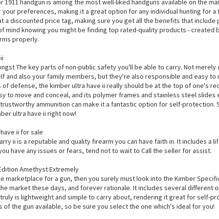
r 1911 handgun is among the most well-liked handguns available on the marke
r your preferences, making it a great option for any individual hunting for a 
t a discounted price tag, making sure you get all the benefits that include 
of mind knowing you might be finding top rated-quality products - create
rms properly.
ii
gst The key parts of non-public safety you'll be able to carry. Not merely 
f and also your family members, but they're also responsible and easy to us
of defense, the kimber ultra have ii really should be at the top of one's rec
sy to move and conceal, and its polymer frames and stainless steel slides e
ts trustworthy ammunition can make it a fantastic option for self-protection
er ultra have ii right now!
ave ii for sale
rry ii is a reputable and quality firearm you can have faith in. It includes a 
you have any issues or fears, tend not to wait to Call the seller for assist.
Edition Amethyst Extremely
he marketplace for a gun, then you surely must look into the Kimber Specifi
the market these days, and forever rationale. It includes several different
 truly is lightweight and simple to carry about, rendering it great for self-pr
 of the gun available, so be sure you select the one which's ideal for you!