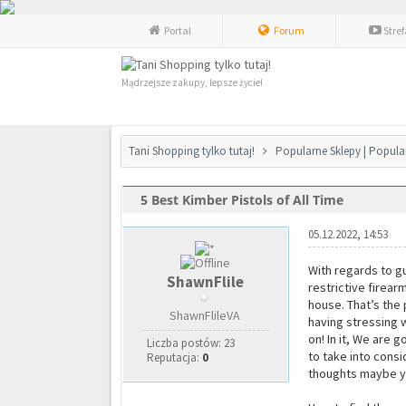
Portal
Forum
Stre
Mądrzejsze zakupy, lepsze życie!
Tani Shopping tylko tutaj!
Popularne Sklepy | Popula
5 Best Kimber Pistols of All Time
0 głosów - średnia: 0
1
2
3
4
5
05.12.2022, 14:53
With regards to gu
ShawnFlile
restrictive firear
house. That’s the 
ShawnFlileVA
having stressing w
on! In it, We are 
Liczba postów: 23
to take into consi
Reputacja:
0
thoughts maybe yo