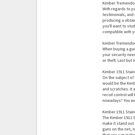
Kimber Tremendo
With regards to pa
testimonials, and
producing a obtain
you'll want to stu
compatible with yo
kimber Tremendou
When buying a gun 
your security need
or theft. Last but
Kimber 1911 Stain
On the subject of
would be the Kimbe
and scratches. It
recoil control wi
nowadays? You won
Kimber 1911 Stainl
The Kimber 1911 St
make it stand out 
guns on the net, 
that you can make 