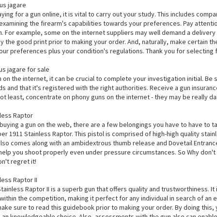
us jagare
ying for a gun online, it is vital to carry out your study. This includes compa
 examining the firearm's capabilities towards your preferences. Pay attent
. For example, some on the internet suppliers may well demand a delivery r
dy the good print prior to making your order. And, naturally, make certain t
ur preferences plus your condition's regulations. Thank you for selecting 
s jagare for sale
on the internet, it can be crucial to complete your investigation initial. Be
s and that it's registered with the right authorities. Receive a gun insura
 not least, concentrate on phony guns on the internet - they may be really d
less Raptor
 buying a gun on the web, there are a few belongings you have to have to t
r 1911 Stainless Raptor. This pistol is comprised of high-high quality stain
 also comes along with an ambidextrous thumb release and Dovetail Entrance
ll help you shoot properly even under pressure circumstances. So Why don't
't regret it!
ess Raptor II
ainless Raptor II is a superb gun that offers quality and trustworthiness. It
within the competition, making it perfect for any individual in search of an
make sure to read this guidebook prior to making your order. By doing this
an knowledgeable choice. Also, assessments with the gun also can enable yo