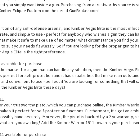
 that you simply want inside a gun. Purchasing from a trustworthy source is 
 Kimber Eclipse Eustom ii on the net at GunBroker.com!
e
ortion of any self-defense arsenal, and Kimber Aegis Elite is the most effectiv
ate, and simple to use - perfect for anybody who wishes a gun they can hav
that make it safe to make use of no matter what circumstance you find your
 to suit your needs flawlessly. So if You are looking for the proper gun to
Aegis Elite is the right preference.
 available for purchase
 the market for a gun that can handle any situation, then the Kimber Aegis Elit
s perfect for self-protection and it has capabilities that make it an outstan
 and convenient to use - perfect if You are looking for something that will s
 the Kimber Aegis Elite these days!
911
for your trustworthy pistol which you can purchase online, the Kimber Warrior 
makes it perfect for self-protection functions. Furthermore, it's got an am
possibly hand securely. Moreover, the pistol is backed by a 2 yr warranty, so
 what are you awaiting? Add the Kimber Warrior 1911 towards your purchasin
11 available for purchase