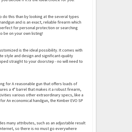
o do this than by looking at the several types
andgun and is an exact, reliable firearm which
 perfect for personal protection or searching
o be on your own listing!
stomized is the ideal possibility. It comes with
e style and design and significant-quality
ped straight to your doorstep - no will need to
ing for A reasonable gun that offers loads of
tures a 4" barrel that makes it a robust firearm,
vities various other extraordinary specs, like a
ce for An economical handgun, the Kimber EVO SP
ludes many attributes, such as an adjustable result
 internet, so there is no must go everywhere