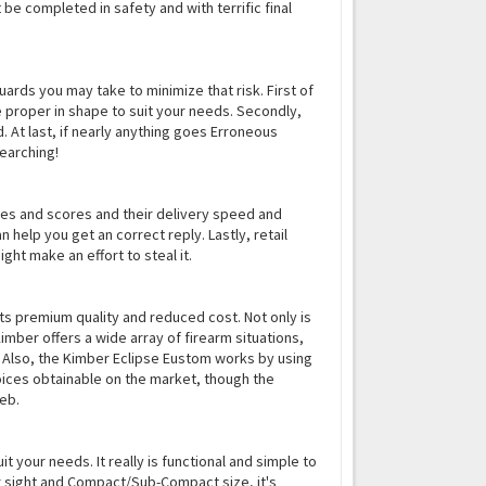
 be completed in safety and with terrific final
ards you may take to minimize that risk. First of
e proper in shape to suit your needs. Secondly,
 At last, if nearly anything goes Erroneous
earching!
nses and scores and their delivery speed and
 help you get an correct reply. Lastly, retail
ght make an effort to steal it.
 its premium quality and reduced cost. Not only is
 Kimber offers a wide array of firearm situations,
. Also, the Kimber Eclipse Eustom works by using
oices obtainable on the market, though the
web.
 your needs. It really is functional and simple to
ear sight and Compact/Sub-Compact size, it's