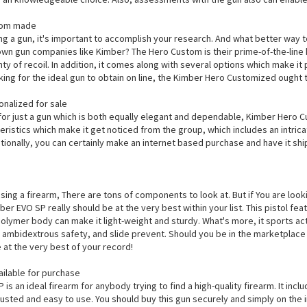
tom made
ng a gun, it's important to accomplish your research. And what better way t
wn gun companies like Kimber? The Hero Custom is their prime-of-the-line h
ty of recoil. In addition, it comes along with several options which make it
oking for the ideal gun to obtain on line, the Kimber Hero Customized ought t
nalized for sale
 for just a gun which is both equally elegant and dependable, Kimber Hero Cu
istics which make it get noticed from the group, which includes an intricat
ionally, you can certainly make an internet based purchase and have it ship
sing a firearm, There are tons of components to look at. But if You are look
ber EVO SP really should be at the very best within your list. This pistol fea
lymer body can make it light-weight and sturdy. What's more, it sports acti
ty, ambidextrous safety, and slide prevent. Should you be in the marketpla
 at the very best of your record!
ilable for purchase
is an ideal firearm for anybody trying to find a high-quality firearm. It inc
trusted and easy to use. You should buy this gun securely and simply on the