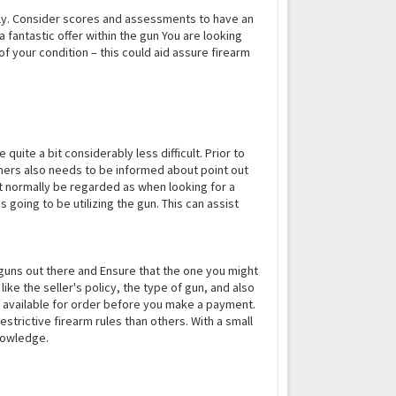
ially. Consider scores and assessments to have an
 fantastic offer within the gun You are looking
of your condition – this could aid assure firearm
 quite a bit considerably less difficult. Prior to
tomers also needs to be informed about point out
st normally be regarded as when looking for a
 going to be utilizing the gun. This can assist
f guns out there and Ensure that the one you might
 like the seller's policy, the type of gun, and also
k and available for order before you make a payment.
strictive firearm rules than others. With a small
knowledge.