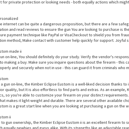
eat for private protection or looking needs - both equally actions which might
rsonalized
e internet can be quite a dangerous proposition, but there are a few safegu
ration and read reviews to ensure the gun You are looking to purchase is th
ure payment technique like PayPal or VisaCheckout to shield you from fraud.
ition method, Make contact with customer help quickly for support. Joyful s
stom made ii
gun on-line, You should definitely do your study. Verify the vendor's respo
o making a buy. Make sure you inquire questions about the firearm - this can
operly and securely when not in use - this can guard it from criminals who mi
ustom
 a gun on-line, the Kimber Eclipse Eustom is a well-liked decision thanks to
ior quality, but It is also effortless to find parts and extras. As an example,
ics, so you're able to customize your firearm on your distinct requirements
hat makes it light-weight and durable. There are several other available ch
tom is a great start line when you are looking at purchasing a gun on the 
stom ii
o gun ownership, the Kimber Eclipse Eustom ii is an excellent firearm to suit
th equally newbies and gurus alike. With its strengths like an adjustable r