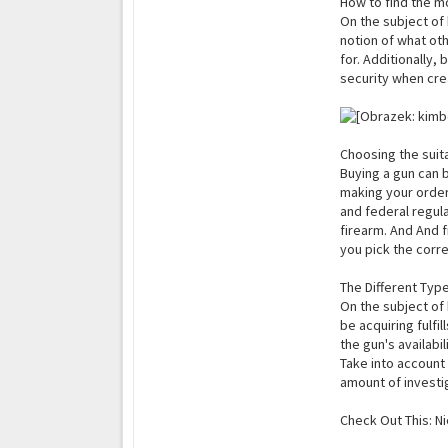
How to find the m
On the subject of 
notion of what oth
for. Additionally,
security when cre
Choosing the suit
Buying a gun can be
making your order,
and federal regula
firearm. And And f
you pick the corre
The Different Typ
On the subject of 
be acquiring fulfil
the gun's availabil
Take into account 
amount of investi
Check Out This: N