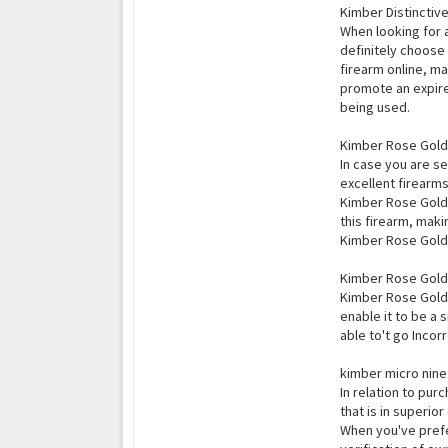
Kimber Distinctive
When looking for a
definitely choose 
firearm online, m
promote an expire
being used.
Kimber Rose Gold U
In case you are s
excellent firearms
Kimber Rose Gold U
this firearm, maki
Kimber Rose Gold E
Kimber Rose Gold 
Kimber Rose Gold E
enable it to be a 
able to't go Incorr
kimber micro nine 
In relation to purc
that is in superio
When you've prefe