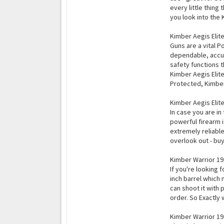
every little thing
you look into the
Kimber Aegis Elit
Guns are a vital P
dependable, accur
safety functions 
Kimber Aegis Elite
Protected, Kimber 
Kimber Aegis Elite
In case you are in
powerful firearm i
extremely reliable
overlook out - buy
Kimber Warrior 1
If you're looking 
inch barrel which 
can shoot it with 
order. So Exactly
Kimber Warrior 19