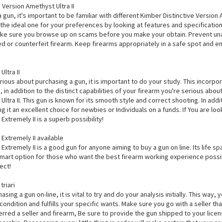
 Version Amethyst Ultra II
 gun, it's important to be familiar with different Kimber Distinctive Version
the ideal one for your preferences by looking at features and specifications 
ake sure you browse up on scams before you make your obtain. Prevent una
d or counterfeit firearm. Keep firearms appropriately in a safe spot and 
ltra II
erious about purchasing a gun, it is important to do your study. This incor
, in addition to the distinct capabilities of your firearm you're serious abou
ltra II. This gun is known for its smooth style and correct shooting. In addi
ng it an excellent choice for newbies or Individuals on a funds. If You are 
xtremely II is a superb possibility!
Extremely II available
xtremely II is a good gun for anyone aiming to buy a gun on line. Its life s
smart option for those who want the best firearm working experience possible
ect!
triari
hasing a gun on-line, it is vital to try and do your analysis initially. This way
r condition and fulfills your specific wants. Make sure you go with a seller th
rred a seller and firearm, Be sure to provide the gun shipped to your licen