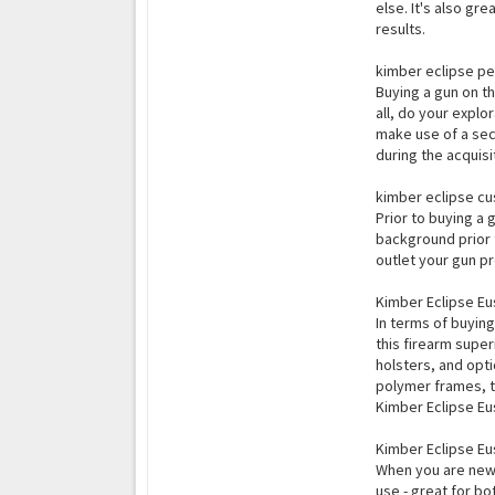
else. It's also gr
results.
kimber eclipse pe
Buying a gun on th
all, do your explo
make use of a sec
during the acquis
kimber eclipse cu
Prior to buying a 
background prior t
outlet your gun pr
Kimber Eclipse E
In terms of buying
this firearm super
holsters, and opt
polymer frames, t
Kimber Eclipse Eus
Kimber Eclipse Eu
When you are new t
use - great for bo