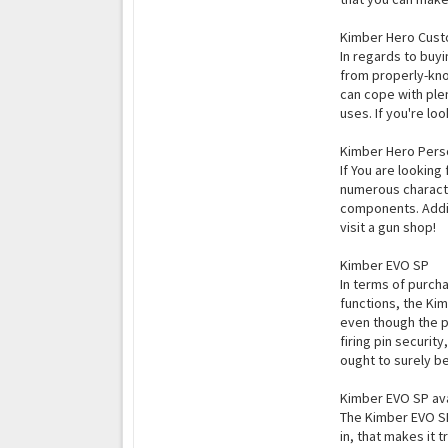
Kimber Hero Cus
In regards to buyi
from properly-kno
can cope with plen
uses. If you're lo
Kimber Hero Perso
If You are looking
numerous character
components. Addit
visit a gun shop!
Kimber EVO SP
In terms of purcha
functions, the Kim
even though the po
firing pin securi
ought to surely be
Kimber EVO SP ava
The Kimber EVO SP 
in, that makes it 