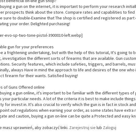
ost beneficial on-line gun shop?
buying a gun on the internet, it is important to perform your research init
er prospects think about the store. Compare rates and capabilities to find a
 be sure to double-Examine that The shop is certified and registered as part 
ating your order. Delighted purchasing!
able gun for your preferences
 a frightening undertaking, but with the help of this tutorial, It's going to be
 investigation the different sorts of firearms that are available. Gun cus
tions. Security features, which include safeties, triggers, and barrels, mu
inally, always Have in mind the approach to life and desires of the one who is
ct firearm for their wants. Satisfied buying!
es of Guns Offered online
buying a gun online, it's important to be familiar with the different types o
ls your particular needs. A lot of the criteria it is best to make include things
ity for invest in. It's also crucial to verify which the gun is in fact in stoc
point out regulations when earning your order, as some states have extra re
gate and caution, buying a gun on-line can be quite a Protected and easy 
ie masz uprawnień, aby zobaczyć linki.
Zarejestruj sie
lub
Zaloguj