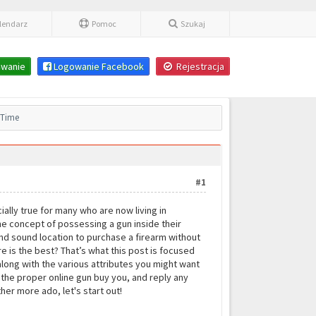
lendarz
Pomoc
Szukaj
wanie
Logowanie Facebook
Rejestracja
l Time
#1
ally true for many who are now living in
the concept of possessing a gun inside their
 and sound location to purchase a firearm without
e is the best? That’s what this post is focused
 along with the various attributes you might want
d the proper online gun buy you, and reply any
er more ado, let's start out!