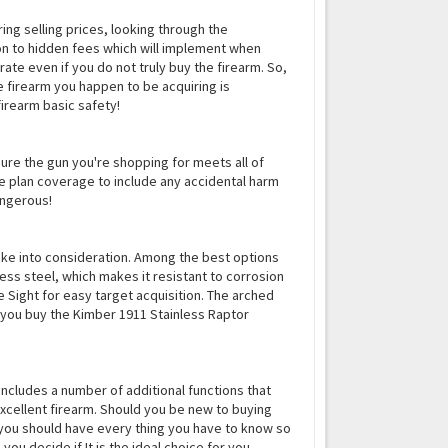
ring selling prices, looking through the
ion to hidden fees which will implement when
ate even if you do not truly buy the firearm. So,
he firearm you happen to be acquiring is
firearm basic safety!
 sure the gun you're shopping for meets all of
nce plan coverage to include any accidental harm
angerous!
ake into consideration. Among the best options
less steel, which makes it resistant to corrosion
 Sight for easy target acquisition. The arched
 you buy the Kimber 1911 Stainless Raptor
 includes a number of additional functions that
 excellent firearm. Should you be new to buying
, you should have every thing you have to know so
u decide if It is the ideal choice for you.