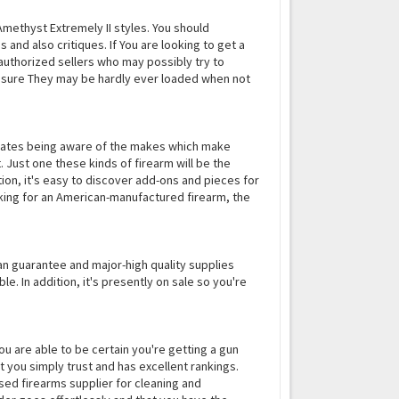
 Amethyst Extremely II styles. You should
and also critiques. If You are looking to get a
uthorized sellers who may possibly try to
ensure They may be hardly ever loaded when not
porates being aware of the makes which make
t. Just one these kinds of firearm will be the
tion, it's easy to discover add-ons and pieces for
looking for an American-manufactured firearm, the
pan guarantee and major-high quality supplies
. In addition, it's presently on sale so you're
, you are able to be certain you're getting a gun
at you simply trust and has excellent rankings.
sed firearms supplier for cleaning and