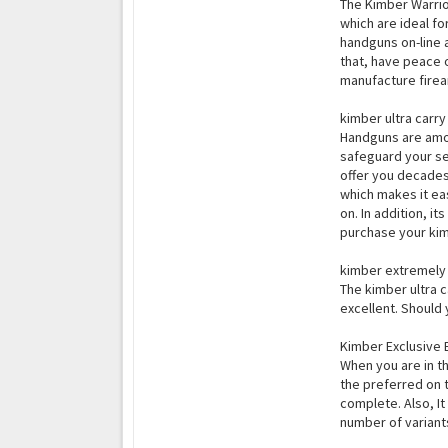
The Kimber Warrio
which are ideal fo
handguns on-line a
that, have peace 
manufacture firea
kimber ultra carry 
Handguns are amon
safeguard your sel
offer you decades 
which makes it ea
on. In addition, i
purchase your kimb
kimber extremely h
The kimber ultra ca
excellent. Should 
Kimber Exclusive 
When you are in t
the preferred on 
complete. Also, It
number of variants