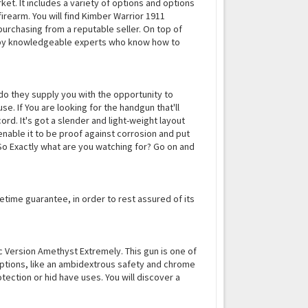
t. It includes a variety of options and options
firearm. You will find Kimber Warrior 1911
purchasing from a reputable seller. On top of
d by knowledgeable experts who know how to
do they supply you with the opportunity to
e. If You are looking for the handgun that'll
ord. It's got a slender and light-weight layout
nable it to be proof against corrosion and put
. So Exactly what are you watching for? Go on and
lifetime guarantee, in order to rest assured of its
c Version Amethyst Extremely. This gun is one of
 options, like an ambidextrous safety and chrome
otection or hid have uses. You will discover a