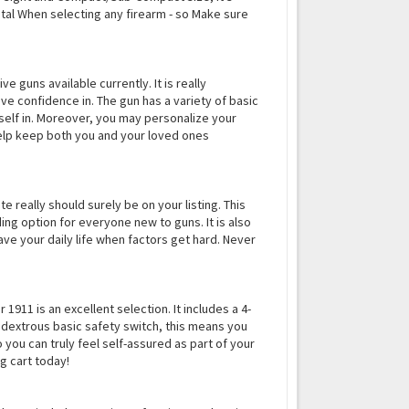
vital When selecting any firearm - so Make sure
e guns available currently. It is really
e confidence in. The gun has a variety of basic
self in. Moreover, you may personalize your
 help keep both you and your loved ones
e really should surely be on your listing. This
ding option for everyone new to guns. It is also
ave your daily life when factors get hard. Never
1911 is an excellent selection. It includes a 4-
bidextrous basic safety switch, this means you
 you can truly feel self-assured as part of your
g cart today!