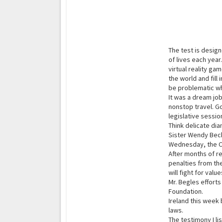
The test is desig
of lives each yea
virtual reality g
the world and fill
be problematic w
It was a dream job
nonstop travel. G
legislative sessio
Think delicate di
Sister Wendy Becke
Wednesday, the C
After months of re
penalties from th
will fight for valu
Mr. Begles efforts
Foundation.
Ireland this week 
laws.
The testimony I l