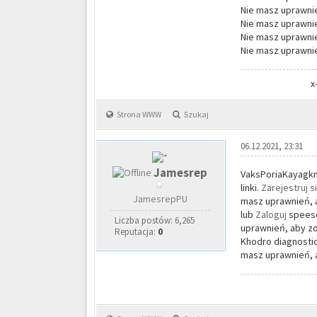
Nie masz uprawnie
Nie masz uprawnie
Nie masz uprawnie
Nie masz uprawnie
x
Strona WWW
Szukaj
06.12.2021, 23:31
Jamesrep
VaksPoriaKayagkni
linki.
Zarejestruj s
JamesrepPU
masz uprawnień, a
lub
Zaloguj
speese
Liczba postów: 6,265
uprawnień, aby zo
Reputacja:
0
Khodro diagnostic
masz uprawnień, a