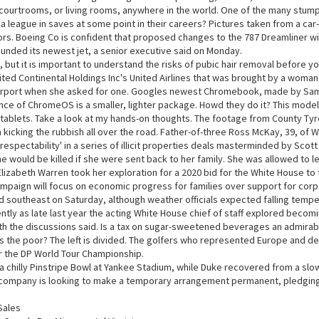
courtrooms, or living rooms, anywhere in the world. One of the many stump
d a league in saves at some point in their careers? Pictures taken from a 
rs. Boeing Co is confident that proposed changes to the 787 Dreamliner wil
unded its newest jet, a senior executive said on Monday.
but it is important to understand the risks of pubic hair removal before y
nited Continental Holdings Inc's United Airlines that was brought by a wom
airport when she asked for one. Googles newest Chromebook, made by Sam
ce of ChromeOS is a smaller, lighter package. Howd they do it? This mode
ablets. Take a look at my hands-on thoughts. The footage from County Ty
kicking the rubbish all over the road. Father-of-three Ross McKay, 39, of 
 respectability' in a series of illicit properties deals masterminded by S
e would be killed if she were sent back to her family. She was allowed to l
 Elizabeth Warren took her exploration for a 2020 bid for the White House to t
paign will focus on economic progress for families over support for corpor
 southeast on Saturday, although weather officials expected falling temper
ntly as late last year the acting White House chief of staff explored becomi
ith the discussions said. Is a tax on sugar-sweetened beverages an admirab
s the poor? The left is divided. The golfers who represented Europe and de
r the DP World Tour Championship.
 chilly Pinstripe Bowl at Yankee Stadium, while Duke recovered from a slo
mpany is looking to make a temporary arrangement permanent, pledging to 
Sales