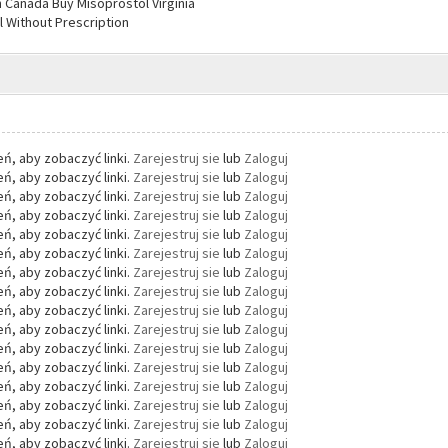
n Canada Buy Misoprostol Virginia
 Without Prescription
ń, aby zobaczyć linki.
Zarejestruj sie
lub
Zaloguj
ń, aby zobaczyć linki.
Zarejestruj sie
lub
Zaloguj
ń, aby zobaczyć linki.
Zarejestruj sie
lub
Zaloguj
ń, aby zobaczyć linki.
Zarejestruj sie
lub
Zaloguj
ń, aby zobaczyć linki.
Zarejestruj sie
lub
Zaloguj
ń, aby zobaczyć linki.
Zarejestruj sie
lub
Zaloguj
ń, aby zobaczyć linki.
Zarejestruj sie
lub
Zaloguj
ń, aby zobaczyć linki.
Zarejestruj sie
lub
Zaloguj
ń, aby zobaczyć linki.
Zarejestruj sie
lub
Zaloguj
ń, aby zobaczyć linki.
Zarejestruj sie
lub
Zaloguj
ń, aby zobaczyć linki.
Zarejestruj sie
lub
Zaloguj
ń, aby zobaczyć linki.
Zarejestruj sie
lub
Zaloguj
ń, aby zobaczyć linki.
Zarejestruj sie
lub
Zaloguj
ń, aby zobaczyć linki.
Zarejestruj sie
lub
Zaloguj
ń, aby zobaczyć linki.
Zarejestruj sie
lub
Zaloguj
ń, aby zobaczyć linki.
Zarejestruj sie
lub
Zaloguj