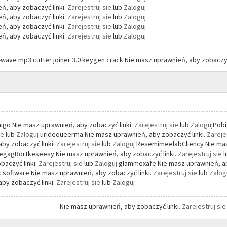
ń, aby zobaczyć linki.
Zarejestruj sie
lub
Zaloguj
ń, aby zobaczyć linki.
Zarejestruj sie
lub
Zaloguj
ń, aby zobaczyć linki.
Zarejestruj sie
lub
Zaloguj
ń, aby zobaczyć linki.
Zarejestruj sie
lub
Zaloguj
-wave mp3 cutter joiner 3.0 keygen crack Nie masz uprawnień, aby zobaczyć
go Nie masz uprawnień, aby zobaczyć linki.
Zarejestruj sie
lub
Zaloguj
Pobi
ie
lub
Zaloguj
uridequeerma Nie masz uprawnień, aby zobaczyć linki.
Zareje
by zobaczyć linki.
Zarejestruj sie
lub
Zaloguj
ResemimeelabCliency Nie masz
gagRortkeseesy Nie masz uprawnień, aby zobaczyć linki.
Zarejestruj sie
baczyć linki.
Zarejestruj sie
lub
Zaloguj
glammexafe Nie masz uprawnień, ab
 software Nie masz uprawnień, aby zobaczyć linki.
Zarejestruj sie
lub
Zalog
by zobaczyć linki.
Zarejestruj sie
lub
Zaloguj
Nie masz uprawnień, aby zobaczyć linki.
Zarejestruj si