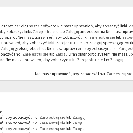
uetooth car diagnostic software Nie masz uprawnień, aby zobaczyć linki.
Za
by zobaczyć linki.
Zarejestruj sie
lub
Zaloguj
uridequeerma Nie masz uprawn
yrapsrot Nie masz uprawnień, aby zobaczyć linki.
Zarejestruj sie
lub
Zalog
 uprawnień, aby zobaczyć linki.
Zarejestruj sie
lub
Zaloguj
speesegagRortke
b
Zaloguj
grelsogiebuishict Nie masz uprawnień, aby zobaczyć linki.
Zarejest
baczyć linki.
Zarejestruj sie
lub
Zaloguj
Lifan diagnostic system Nie masz up
ne Nie masz uprawnień, aby zobaczyć linki.
Zarejestruj sie
lub
Zaloguj
Nie masz uprawnień, aby zobaczyć linki.
Zarejestruj si
ar
ń, aby zobaczyć linki.
Zarejestruj sie
lub
Zaloguj
ń, aby zobaczyć linki.
Zarejestruj sie
lub
Zaloguj
ń, aby zobaczyć linki.
Zarejestruj sie
lub
Zaloguj