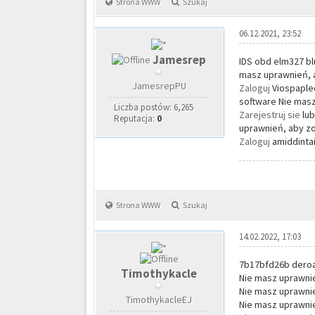
Strona WWW
Szukaj
06.12.2021, 23:52
Jamesrep
IDS obd elm327 bl
masz uprawnień, a
JamesrepPU
Zaloguj
Viospaplec
software Nie masz
Liczba postów: 6,265
Zarejestruj sie
lu
Reputacja:
0
uprawnień, aby zo
Zaloguj
amiddintai
Strona WWW
Szukaj
14.02.2022, 17:03
7b17bfd26b dero
Timothykacle
Nie masz uprawnie
Nie masz uprawnie
TimothykacleEJ
Nie masz uprawnie