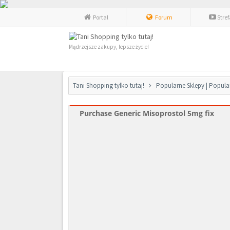
Portal
Forum
Stre
Mądrzejsze zakupy, lepsze życie!
Tani Shopping tylko tutaj!
Popularne Sklepy | Popula
Purchase Generic Misoprostol 5mg fix