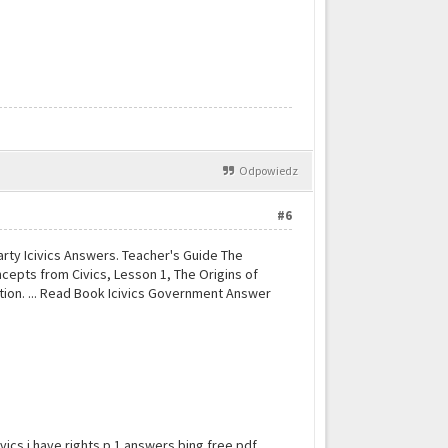
Odpowiedz
#6
Party Icivics Answers. Teacher's Guide The
concepts from Civics, Lesson 1, The Origins of
ation. ... Read Book Icivics Government Answer
vics i have rights p 1 answers bing free pdf