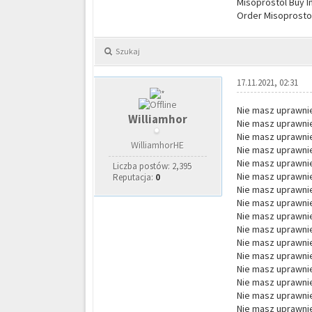
Misoprostol Buy I
Order Misoprostol
Szukaj
17.11.2021, 02:31
Nie masz uprawnie
Williamhor
Nie masz uprawnie
Nie masz uprawnie
WilliamhorHE
Nie masz uprawnie
Nie masz uprawnie
Liczba postów: 2,395
Nie masz uprawnie
Reputacja:
0
Nie masz uprawnie
Nie masz uprawnie
Nie masz uprawnie
Nie masz uprawnie
Nie masz uprawnie
Nie masz uprawnie
Nie masz uprawnie
Nie masz uprawnie
Nie masz uprawnie
Nie masz uprawnie