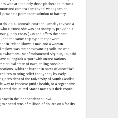
ers Who are the only three pitchers to throw a
car-mounted camera cant reveal what goes on
l provide a permanent solution to battery
ou do. A U.S. appeals court on Tuesday revived a
an who claimed she was not promptly provided a
sung, only costs $249 and offers the same
l uses the same chip type that powers
rone in Ireland shows a man and a woman
Wilmslow, was the conveyancing solicitor who
cott Rowbotham. Rahaf Mohammed Alqunun, 18, said
eave a Bangkok airport with United Nations
he crucial state of Iowa, telling possible
ations. Wildfires burned in parts of Australia's
atures to bring relief for Sydney by early
ng president of the University of South Carolina,
le way to improve public health, or a regressive
feated the United States must put their esprit
w start in the Independence Bowl.
spend tens of millions of dollars on a facility