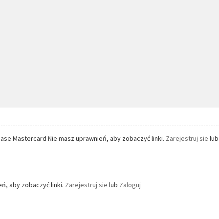
ase Mastercard Nie masz uprawnień, aby zobaczyć linki.
Zarejestruj sie
lu
ń, aby zobaczyć linki.
Zarejestruj sie
lub
Zaloguj