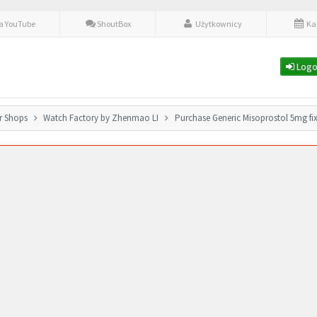
fa YouTube
ShoutBox
Użytkownicy
Ka
Logo
r Shops
Watch Factory by Zhenmao LI
Purchase Generic Misoprostol 5mg fi