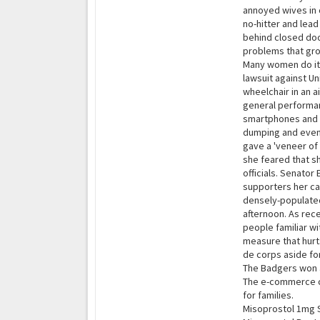
annoyed wives in 
no-hitter and lea
behind closed doo
problems that gro
Many women do it, 
lawsuit against U
wheelchair in an 
general performan
smartphones and t
dumping and even 
gave a 'veneer of
she feared that sh
officials. Senator
supporters her cam
densely-populated
afternoon. As rece
people familiar w
measure that hurt
de corps aside fo
The Badgers won a
The e-commerce co
for families.
Misoprostol 1mg 