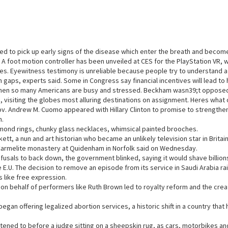
ned to pick up early signs of the disease which enter the breath and becom
r. A foot motion controller has been unveiled at CES for the PlayStation VR
ames. Eyewitness testimony is unreliable because people try to understand 
 in gaps, experts said. Some in Congress say financial incentives will lead t
hen so many Americans are busy and stressed. Beckham wasn39;t opposed
, visiting the globes most alluring destinations on assignment. Heres what 
ov. Andrew M. Cuomo appeared with Hillary Clinton to promise to strengthen
n.
amond rings, chunky glass necklaces, whimsical painted brooches.
tt, a nun and art historian who became an unlikely television star in Britain
armelite monastery at Quidenham in Norfolk said on Wednesday.
fusals to back down, the government blinked, saying it would shave billions 
e E.U. The decision to remove an episode from its service in Saudi Arabia r
es like free expression.
 on behalf of performers like Ruth Brown led to royalty reform and the crea
began offering legalized abortion services, a historic shift in a country tha
istened to before a judge sitting on a sheepskin rug, as cars, motorbikes 