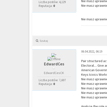
Nie masz uprawnie
Liczba postów: 4,129
Nie masz uprawnie
Reputacja:
0
Nie masz uprawnie
Szukaj
06.04.2022, 06:19
Pair structured ac
EdwardCes
Electoral.... Give
American Governmen
EdwardCesCK
Keys Icivics Work
Nie masz uprawnie
Liczba postów: 7,607
Nie masz uprawnie
Reputacja:
0
Nie masz uprawnie
Nie masz uprawnie
Nie masz uprawnie
Analyze the role o