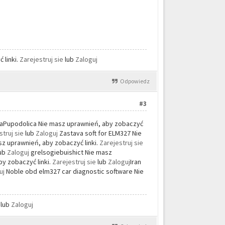
 linki.
Zarejestruj sie
lub
Zaloguj
Odpowiedz
#3
aPupodolica Nie masz uprawnień, aby zobaczyć
struj sie
lub
Zaloguj
Zastava soft for ELM327 Nie
 uprawnień, aby zobaczyć linki.
Zarejestruj sie
lub
Zaloguj
grelsogiebuishict Nie masz
y zobaczyć linki.
Zarejestruj sie
lub
Zaloguj
Iran
uj
Noble obd elm327 car diagnostic software Nie
e
lub
Zaloguj