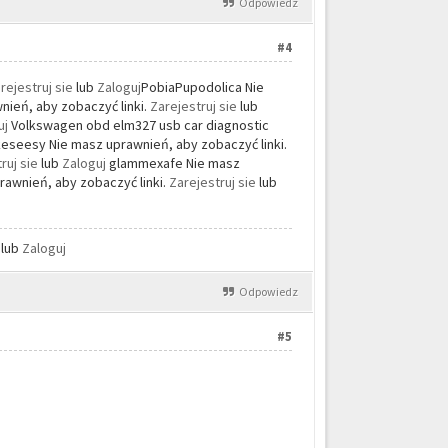
Odpowiedz
#4
rejestruj sie
lub
Zaloguj
PobiaPupodolica Nie
ień, aby zobaczyć linki.
Zarejestruj sie
lub
uj
Volkswagen obd elm327 usb car diagnostic
seesy Nie masz uprawnień, aby zobaczyć linki.
ruj sie
lub
Zaloguj
glammexafe Nie masz
rawnień, aby zobaczyć linki.
Zarejestruj sie
lub
e
lub
Zaloguj
Odpowiedz
#5