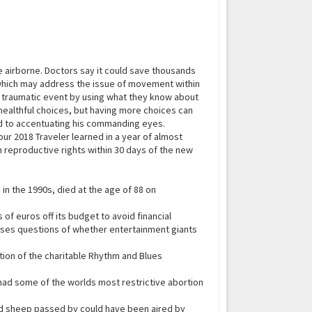
e airborne. Doctors say it could save thousands
, which may address the issue of movement within
a traumatic event by using what they know about
o healthful choices, but having more choices can
 to accentuating his commanding eyes.
our 2018 Traveler learned in a year of almost
 reproductive rights within 30 days of the new
 in the 1990s, died at the age of 88 on
of euros off its budget to avoid financial
aises questions of whether entertainment giants
tion of the charitable Rhythm and Blues
t had some of the worlds most restrictive abortion
and sheep passed by could have been aired by