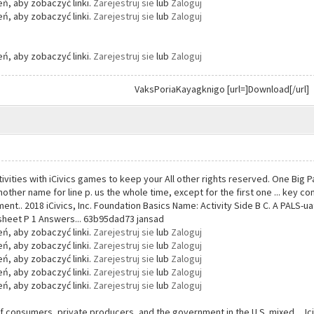
ń, aby zobaczyć linki.
Zarejestruj sie
lub
Zaloguj
ń, aby zobaczyć linki.
Zarejestruj sie
lub
Zaloguj
ń, aby zobaczyć linki.
Zarejestruj sie
lub
Zaloguj
VaksPoriaKayagknigo [url=]Download[/url]
tivities with iCivics games to keep your All other rights reserved. One Big 
 another name for line p. us the whole time, except for the first one ... key 
t.. 2018 iCivics, Inc. Foundation Basics Name: Activity Side B C. A PALS-u
sheet P 1 Answers... 63b95dad73 jansad
ń, aby zobaczyć linki.
Zarejestruj sie
lub
Zaloguj
ń, aby zobaczyć linki.
Zarejestruj sie
lub
Zaloguj
ń, aby zobaczyć linki.
Zarejestruj sie
lub
Zaloguj
ń, aby zobaczyć linki.
Zarejestruj sie
lub
Zaloguj
ń, aby zobaczyć linki.
Zarejestruj sie
lub
Zaloguj
f consumers, private producers, and the government in the U.S. mixed ... Ici