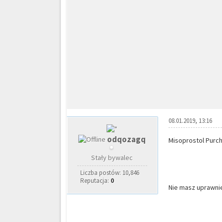
08.01.2019, 13:16
odqozagq
Misoprostol Purch
Stały bywalec
Liczba postów: 10,846
Reputacja:
0
Nie masz uprawnie