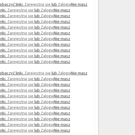
obaczyć linki.
Zarejestruj sie
lub
Zaloguj
Nie masz
nki.
Zarejestruj sie
lub
Zaloguj
Nie masz
nki.
Zarejestruj sie
lub
Zaloguj
Nie masz
nki.
Zarejestruj sie
lub
Zaloguj
Nie masz
nki.
Zarejestruj sie
lub
Zaloguj
Nie masz
nki.
Zarejestruj sie
lub
Zaloguj
Nie masz
nki.
Zarejestruj sie
lub
Zaloguj
Nie masz
nki.
Zarejestruj sie
lub
Zaloguj
Nie masz
nki.
Zarejestruj sie
lub
Zaloguj
Nie masz
nki.
Zarejestruj sie
lub
Zaloguj
Nie masz
nki.
Zarejestruj sie
lub
Zaloguj
Nie masz
obaczyć linki.
Zarejestruj sie
lub
Zaloguj
Nie masz
nki.
Zarejestruj sie
lub
Zaloguj
Nie masz
nki.
Zarejestruj sie
lub
Zaloguj
Nie masz
nki.
Zarejestruj sie
lub
Zaloguj
Nie masz
nki.
Zarejestruj sie
lub
Zaloguj
Nie masz
nki.
Zarejestruj sie
lub
Zaloguj
Nie masz
nki.
Zarejestruj sie
lub
Zaloguj
Nie masz
nki.
Zarejestruj sie
lub
Zaloguj
Nie masz
nki.
Zarejestruj sie
lub
Zaloguj
Nie masz
nki.
Zarejestruj sie
lub
Zaloguj
Nie masz
nki.
Zarejestruj sie
lub
Zaloguj
Nie masz