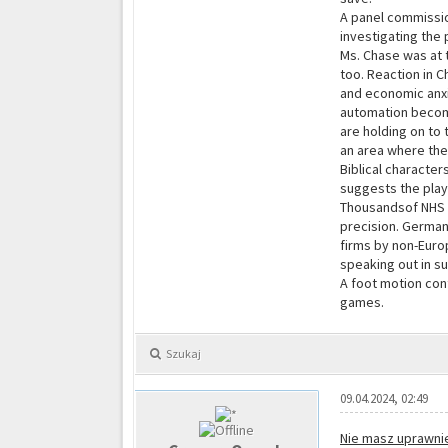
A panel commissio
investigating the 
Ms. Chase was at 
too. Reaction in C
and economic anxie
automation become
are holding on to
an area where the
Biblical character
suggests the playo
Thousandsof NHS p
precision. German
firms by non-Euro
speaking out in su
A foot motion cont
games.
Szukaj
09.04.2024, 02:49
Nie masz uprawnie