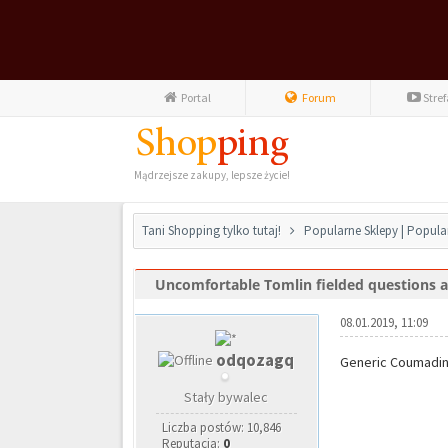
Portal
Forum
Stre
Mądrzejsze zakupy, lepsze życie!
Tani Shopping tylko tutaj!
Popularne Sklepy | Popula
Uncomfortable Tomlin fielded questions ab
0 głosów - średnia: 0
1
2
3
4
5
08.01.2019, 11:09
odqozagq
Generic Coumadin
Stały bywalec
Liczba postów: 10,846
Reputacja:
0