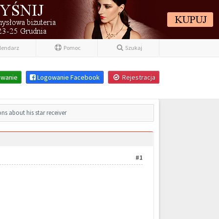
lendarz
Pomoc
Szukaj
wanie
Logowanie Facebook
Rejestracja
ns about his star receiver
#1