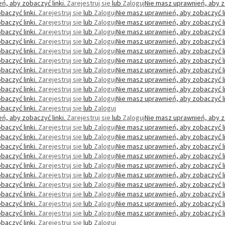
ń, aby zobaczyć linki.
Zarejestruj sie
lub
Zaloguj
Nie masz uprawnień, aby z
baczyć linki.
Zarejestruj sie
lub
Zaloguj
Nie masz uprawnień, aby zobaczyć li
baczyć linki.
Zarejestruj sie
lub
Zaloguj
Nie masz uprawnień, aby zobaczyć li
baczyć linki.
Zarejestruj sie
lub
Zaloguj
Nie masz uprawnień, aby zobaczyć li
baczyć linki.
Zarejestruj sie
lub
Zaloguj
Nie masz uprawnień, aby zobaczyć li
baczyć linki.
Zarejestruj sie
lub
Zaloguj
Nie masz uprawnień, aby zobaczyć li
baczyć linki.
Zarejestruj sie
lub
Zaloguj
Nie masz uprawnień, aby zobaczyć li
baczyć linki.
Zarejestruj sie
lub
Zaloguj
Nie masz uprawnień, aby zobaczyć li
baczyć linki.
Zarejestruj sie
lub
Zaloguj
Nie masz uprawnień, aby zobaczyć li
baczyć linki.
Zarejestruj sie
lub
Zaloguj
Nie masz uprawnień, aby zobaczyć li
baczyć linki.
Zarejestruj sie
lub
Zaloguj
Nie masz uprawnień, aby zobaczyć li
baczyć linki.
Zarejestruj sie
lub
Zaloguj
ń, aby zobaczyć linki.
Zarejestruj sie
lub
Zaloguj
Nie masz uprawnień, aby z
baczyć linki.
Zarejestruj sie
lub
Zaloguj
Nie masz uprawnień, aby zobaczyć li
baczyć linki.
Zarejestruj sie
lub
Zaloguj
Nie masz uprawnień, aby zobaczyć li
baczyć linki.
Zarejestruj sie
lub
Zaloguj
Nie masz uprawnień, aby zobaczyć li
baczyć linki.
Zarejestruj sie
lub
Zaloguj
Nie masz uprawnień, aby zobaczyć li
baczyć linki.
Zarejestruj sie
lub
Zaloguj
Nie masz uprawnień, aby zobaczyć li
baczyć linki.
Zarejestruj sie
lub
Zaloguj
Nie masz uprawnień, aby zobaczyć li
baczyć linki.
Zarejestruj sie
lub
Zaloguj
Nie masz uprawnień, aby zobaczyć li
baczyć linki.
Zarejestruj sie
lub
Zaloguj
Nie masz uprawnień, aby zobaczyć li
baczyć linki.
Zarejestruj sie
lub
Zaloguj
Nie masz uprawnień, aby zobaczyć li
baczyć linki.
Zarejestruj sie
lub
Zaloguj
Nie masz uprawnień, aby zobaczyć li
baczyć linki.
Zarejestruj sie
lub
Zaloguj