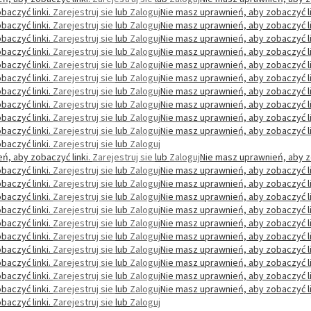
baczyć linki.
Zarejestruj sie
lub
Zaloguj
Nie masz uprawnień, aby zobaczyć li
baczyć linki.
Zarejestruj sie
lub
Zaloguj
Nie masz uprawnień, aby zobaczyć li
baczyć linki.
Zarejestruj sie
lub
Zaloguj
Nie masz uprawnień, aby zobaczyć li
baczyć linki.
Zarejestruj sie
lub
Zaloguj
Nie masz uprawnień, aby zobaczyć li
baczyć linki.
Zarejestruj sie
lub
Zaloguj
Nie masz uprawnień, aby zobaczyć li
baczyć linki.
Zarejestruj sie
lub
Zaloguj
Nie masz uprawnień, aby zobaczyć li
baczyć linki.
Zarejestruj sie
lub
Zaloguj
Nie masz uprawnień, aby zobaczyć li
baczyć linki.
Zarejestruj sie
lub
Zaloguj
Nie masz uprawnień, aby zobaczyć li
baczyć linki.
Zarejestruj sie
lub
Zaloguj
Nie masz uprawnień, aby zobaczyć li
baczyć linki.
Zarejestruj sie
lub
Zaloguj
Nie masz uprawnień, aby zobaczyć li
baczyć linki.
Zarejestruj sie
lub
Zaloguj
ń, aby zobaczyć linki.
Zarejestruj sie
lub
Zaloguj
Nie masz uprawnień, aby z
baczyć linki.
Zarejestruj sie
lub
Zaloguj
Nie masz uprawnień, aby zobaczyć li
baczyć linki.
Zarejestruj sie
lub
Zaloguj
Nie masz uprawnień, aby zobaczyć li
baczyć linki.
Zarejestruj sie
lub
Zaloguj
Nie masz uprawnień, aby zobaczyć li
baczyć linki.
Zarejestruj sie
lub
Zaloguj
Nie masz uprawnień, aby zobaczyć li
baczyć linki.
Zarejestruj sie
lub
Zaloguj
Nie masz uprawnień, aby zobaczyć li
baczyć linki.
Zarejestruj sie
lub
Zaloguj
Nie masz uprawnień, aby zobaczyć li
baczyć linki.
Zarejestruj sie
lub
Zaloguj
Nie masz uprawnień, aby zobaczyć li
baczyć linki.
Zarejestruj sie
lub
Zaloguj
Nie masz uprawnień, aby zobaczyć li
baczyć linki.
Zarejestruj sie
lub
Zaloguj
Nie masz uprawnień, aby zobaczyć li
baczyć linki.
Zarejestruj sie
lub
Zaloguj
Nie masz uprawnień, aby zobaczyć li
baczyć linki.
Zarejestruj sie
lub
Zaloguj