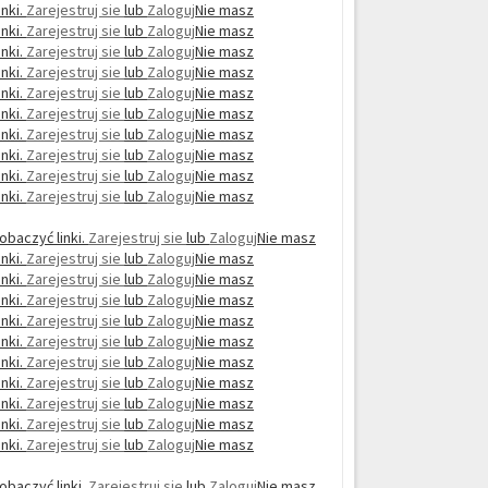
nki.
Zarejestruj sie
lub
Zaloguj
Nie masz
nki.
Zarejestruj sie
lub
Zaloguj
Nie masz
nki.
Zarejestruj sie
lub
Zaloguj
Nie masz
nki.
Zarejestruj sie
lub
Zaloguj
Nie masz
nki.
Zarejestruj sie
lub
Zaloguj
Nie masz
nki.
Zarejestruj sie
lub
Zaloguj
Nie masz
nki.
Zarejestruj sie
lub
Zaloguj
Nie masz
nki.
Zarejestruj sie
lub
Zaloguj
Nie masz
nki.
Zarejestruj sie
lub
Zaloguj
Nie masz
nki.
Zarejestruj sie
lub
Zaloguj
Nie masz
obaczyć linki.
Zarejestruj sie
lub
Zaloguj
Nie masz
nki.
Zarejestruj sie
lub
Zaloguj
Nie masz
nki.
Zarejestruj sie
lub
Zaloguj
Nie masz
nki.
Zarejestruj sie
lub
Zaloguj
Nie masz
nki.
Zarejestruj sie
lub
Zaloguj
Nie masz
nki.
Zarejestruj sie
lub
Zaloguj
Nie masz
nki.
Zarejestruj sie
lub
Zaloguj
Nie masz
nki.
Zarejestruj sie
lub
Zaloguj
Nie masz
nki.
Zarejestruj sie
lub
Zaloguj
Nie masz
nki.
Zarejestruj sie
lub
Zaloguj
Nie masz
nki.
Zarejestruj sie
lub
Zaloguj
Nie masz
obaczyć linki.
Zarejestruj sie
lub
Zaloguj
Nie masz