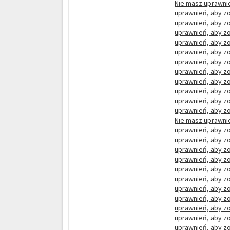
Nie masz uprawnie
uprawnień, aby zo
uprawnień, aby zo
uprawnień, aby zo
uprawnień, aby zo
uprawnień, aby zo
uprawnień, aby zo
uprawnień, aby zo
uprawnień, aby zo
uprawnień, aby zo
uprawnień, aby zo
uprawnień, aby zo
Nie masz uprawnie
uprawnień, aby zo
uprawnień, aby zo
uprawnień, aby zo
uprawnień, aby zo
uprawnień, aby zo
uprawnień, aby zo
uprawnień, aby zo
uprawnień, aby zo
uprawnień, aby zo
uprawnień, aby zo
uprawnień, aby zo