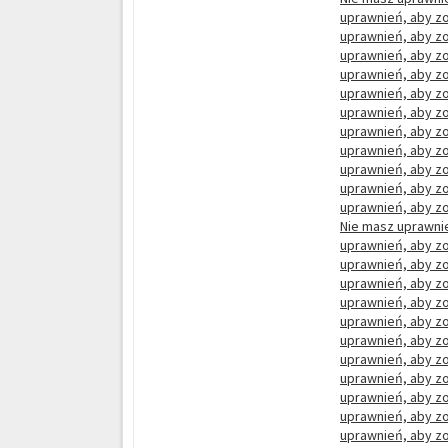
uprawnień, aby zo
uprawnień, aby zo
uprawnień, aby zo
uprawnień, aby zo
uprawnień, aby zo
uprawnień, aby zo
uprawnień, aby zo
uprawnień, aby zo
uprawnień, aby zo
uprawnień, aby zo
uprawnień, aby zo
Nie masz uprawnie
uprawnień, aby zo
uprawnień, aby zo
uprawnień, aby zo
uprawnień, aby zo
uprawnień, aby zo
uprawnień, aby zo
uprawnień, aby zo
uprawnień, aby zo
uprawnień, aby zo
uprawnień, aby zo
uprawnień, aby zo