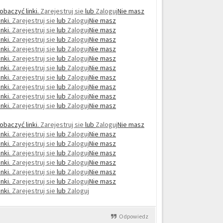
obaczyć linki.
Zarejestruj sie
lub
Zaloguj
Nie masz
nki.
Zarejestruj sie
lub
Zaloguj
Nie masz
nki.
Zarejestruj sie
lub
Zaloguj
Nie masz
nki.
Zarejestruj sie
lub
Zaloguj
Nie masz
nki.
Zarejestruj sie
lub
Zaloguj
Nie masz
nki.
Zarejestruj sie
lub
Zaloguj
Nie masz
nki.
Zarejestruj sie
lub
Zaloguj
Nie masz
nki.
Zarejestruj sie
lub
Zaloguj
Nie masz
nki.
Zarejestruj sie
lub
Zaloguj
Nie masz
nki.
Zarejestruj sie
lub
Zaloguj
Nie masz
nki.
Zarejestruj sie
lub
Zaloguj
Nie masz
obaczyć linki.
Zarejestruj sie
lub
Zaloguj
Nie masz
nki.
Zarejestruj sie
lub
Zaloguj
Nie masz
nki.
Zarejestruj sie
lub
Zaloguj
Nie masz
nki.
Zarejestruj sie
lub
Zaloguj
Nie masz
nki.
Zarejestruj sie
lub
Zaloguj
Nie masz
nki.
Zarejestruj sie
lub
Zaloguj
Nie masz
nki.
Zarejestruj sie
lub
Zaloguj
Nie masz
nki.
Zarejestruj sie
lub
Zaloguj
Odpowiedz