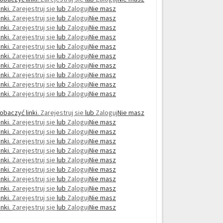
nki.
Zarejestruj sie
lub
Zaloguj
Nie masz
nki.
Zarejestruj sie
lub
Zaloguj
Nie masz
nki.
Zarejestruj sie
lub
Zaloguj
Nie masz
nki.
Zarejestruj sie
lub
Zaloguj
Nie masz
nki.
Zarejestruj sie
lub
Zaloguj
Nie masz
nki.
Zarejestruj sie
lub
Zaloguj
Nie masz
nki.
Zarejestruj sie
lub
Zaloguj
Nie masz
nki.
Zarejestruj sie
lub
Zaloguj
Nie masz
nki.
Zarejestruj sie
lub
Zaloguj
Nie masz
nki.
Zarejestruj sie
lub
Zaloguj
Nie masz
obaczyć linki.
Zarejestruj sie
lub
Zaloguj
Nie masz
nki.
Zarejestruj sie
lub
Zaloguj
Nie masz
nki.
Zarejestruj sie
lub
Zaloguj
Nie masz
nki.
Zarejestruj sie
lub
Zaloguj
Nie masz
nki.
Zarejestruj sie
lub
Zaloguj
Nie masz
nki.
Zarejestruj sie
lub
Zaloguj
Nie masz
nki.
Zarejestruj sie
lub
Zaloguj
Nie masz
nki.
Zarejestruj sie
lub
Zaloguj
Nie masz
nki.
Zarejestruj sie
lub
Zaloguj
Nie masz
nki.
Zarejestruj sie
lub
Zaloguj
Nie masz
nki.
Zarejestruj sie
lub
Zaloguj
Nie masz