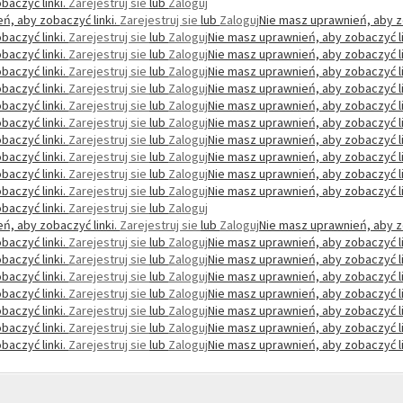
baczyć linki.
Zarejestruj sie
lub
Zaloguj
ń, aby zobaczyć linki.
Zarejestruj sie
lub
Zaloguj
Nie masz uprawnień, aby z
baczyć linki.
Zarejestruj sie
lub
Zaloguj
Nie masz uprawnień, aby zobaczyć li
baczyć linki.
Zarejestruj sie
lub
Zaloguj
Nie masz uprawnień, aby zobaczyć li
baczyć linki.
Zarejestruj sie
lub
Zaloguj
Nie masz uprawnień, aby zobaczyć li
baczyć linki.
Zarejestruj sie
lub
Zaloguj
Nie masz uprawnień, aby zobaczyć li
baczyć linki.
Zarejestruj sie
lub
Zaloguj
Nie masz uprawnień, aby zobaczyć li
baczyć linki.
Zarejestruj sie
lub
Zaloguj
Nie masz uprawnień, aby zobaczyć li
baczyć linki.
Zarejestruj sie
lub
Zaloguj
Nie masz uprawnień, aby zobaczyć li
baczyć linki.
Zarejestruj sie
lub
Zaloguj
Nie masz uprawnień, aby zobaczyć li
baczyć linki.
Zarejestruj sie
lub
Zaloguj
Nie masz uprawnień, aby zobaczyć li
baczyć linki.
Zarejestruj sie
lub
Zaloguj
Nie masz uprawnień, aby zobaczyć li
baczyć linki.
Zarejestruj sie
lub
Zaloguj
ń, aby zobaczyć linki.
Zarejestruj sie
lub
Zaloguj
Nie masz uprawnień, aby z
baczyć linki.
Zarejestruj sie
lub
Zaloguj
Nie masz uprawnień, aby zobaczyć li
baczyć linki.
Zarejestruj sie
lub
Zaloguj
Nie masz uprawnień, aby zobaczyć li
baczyć linki.
Zarejestruj sie
lub
Zaloguj
Nie masz uprawnień, aby zobaczyć li
baczyć linki.
Zarejestruj sie
lub
Zaloguj
Nie masz uprawnień, aby zobaczyć li
baczyć linki.
Zarejestruj sie
lub
Zaloguj
Nie masz uprawnień, aby zobaczyć li
baczyć linki.
Zarejestruj sie
lub
Zaloguj
Nie masz uprawnień, aby zobaczyć li
baczyć linki.
Zarejestruj sie
lub
Zaloguj
Nie masz uprawnień, aby zobaczyć li