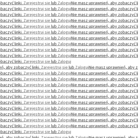
baczyć linki.
Zarejestruj sie
lub
Zaloguj
Nie masz uprawnień, aby zobaczyć li
baczyć linki.
Zarejestruj sie
lub
Zaloguj
Nie masz uprawnień, aby zobaczyć li
baczyć linki.
Zarejestruj sie
lub
Zaloguj
Nie masz uprawnień, aby zobaczyć li
baczyć linki.
Zarejestruj sie
lub
Zaloguj
Nie masz uprawnień, aby zobaczyć li
baczyć linki.
Zarejestruj sie
lub
Zaloguj
Nie masz uprawnień, aby zobaczyć li
baczyć linki.
Zarejestruj sie
lub
Zaloguj
Nie masz uprawnień, aby zobaczyć li
baczyć linki.
Zarejestruj sie
lub
Zaloguj
Nie masz uprawnień, aby zobaczyć li
baczyć linki.
Zarejestruj sie
lub
Zaloguj
Nie masz uprawnień, aby zobaczyć li
baczyć linki.
Zarejestruj sie
lub
Zaloguj
Nie masz uprawnień, aby zobaczyć li
baczyć linki.
Zarejestruj sie
lub
Zaloguj
Nie masz uprawnień, aby zobaczyć li
baczyć linki.
Zarejestruj sie
lub
Zaloguj
ń, aby zobaczyć linki.
Zarejestruj sie
lub
Zaloguj
Nie masz uprawnień, aby z
baczyć linki.
Zarejestruj sie
lub
Zaloguj
Nie masz uprawnień, aby zobaczyć li
baczyć linki.
Zarejestruj sie
lub
Zaloguj
Nie masz uprawnień, aby zobaczyć li
baczyć linki.
Zarejestruj sie
lub
Zaloguj
Nie masz uprawnień, aby zobaczyć li
baczyć linki.
Zarejestruj sie
lub
Zaloguj
Nie masz uprawnień, aby zobaczyć li
baczyć linki.
Zarejestruj sie
lub
Zaloguj
Nie masz uprawnień, aby zobaczyć li
baczyć linki.
Zarejestruj sie
lub
Zaloguj
Nie masz uprawnień, aby zobaczyć li
baczyć linki.
Zarejestruj sie
lub
Zaloguj
Nie masz uprawnień, aby zobaczyć li
baczyć linki.
Zarejestruj sie
lub
Zaloguj
Nie masz uprawnień, aby zobaczyć li
baczyć linki.
Zarejestruj sie
lub
Zaloguj
Nie masz uprawnień, aby zobaczyć li
baczyć linki.
Zarejestruj sie
lub
Zaloguj
Nie masz uprawnień, aby zobaczyć li
baczyć linki.
Zarejestruj sie
lub
Zaloguj
ń, aby zobaczyć linki.
Zarejestruj sie
lub
Zaloguj
Nie masz uprawnień, aby z