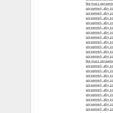
Nie masz uprawnie
uprawnień, aby zo
uprawnień, aby zo
uprawnień, aby zo
uprawnień, aby zo
uprawnień, aby zo
uprawnień, aby zo
uprawnień, aby zo
uprawnień, aby zo
uprawnień, aby zo
uprawnień, aby zo
uprawnień, aby zo
Nie masz uprawnie
uprawnień, aby zo
uprawnień, aby zo
uprawnień, aby zo
uprawnień, aby zo
uprawnień, aby zo
uprawnień, aby zo
uprawnień, aby zo
uprawnień, aby zo
uprawnień, aby zo
uprawnień, aby zo