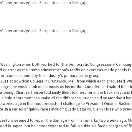
ń, aby zobaczyć linki.
Zarejestruj sie
lub
Zaloguj
ń, aby zobaczyć linki.
Zarejestruj sie
lub
Zaloguj
 Washington when both worked for the Democratic Congressional Campaign Co
rd quarter as the Trump administration's tariffs on overseas-made panels fo
port commissioned by the industry's primary trade group.
 2011 at Bowdoin College in Brunswick, Me., from which each graduated. Wh
enager, he would look on curiously as his mother kneaded and baked thei
er being, Charlize Theron told Emily Blunt to meet her in the back alley, and
, a little adornment can make all the difference. Sudan said on Monday it 
e weeks ago in the most persistent challenge to President Omar al-Bashir's
e. In a series of quirky races including Lady Gaga vs. Glenn Close who preva
s.
vestors seemed to repair the damage from his remarks two weeks ago. Mr.
ed in Japan, but he never expected to fail like this. He faces charges of 