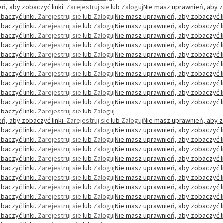
ń, aby zobaczyć linki.
Zarejestruj sie
lub
Zaloguj
Nie masz uprawnień, aby z
baczyć linki.
Zarejestruj sie
lub
Zaloguj
Nie masz uprawnień, aby zobaczyć li
baczyć linki.
Zarejestruj sie
lub
Zaloguj
Nie masz uprawnień, aby zobaczyć li
baczyć linki.
Zarejestruj sie
lub
Zaloguj
Nie masz uprawnień, aby zobaczyć li
baczyć linki.
Zarejestruj sie
lub
Zaloguj
Nie masz uprawnień, aby zobaczyć li
baczyć linki.
Zarejestruj sie
lub
Zaloguj
Nie masz uprawnień, aby zobaczyć li
baczyć linki.
Zarejestruj sie
lub
Zaloguj
Nie masz uprawnień, aby zobaczyć li
baczyć linki.
Zarejestruj sie
lub
Zaloguj
Nie masz uprawnień, aby zobaczyć li
baczyć linki.
Zarejestruj sie
lub
Zaloguj
Nie masz uprawnień, aby zobaczyć li
baczyć linki.
Zarejestruj sie
lub
Zaloguj
Nie masz uprawnień, aby zobaczyć li
baczyć linki.
Zarejestruj sie
lub
Zaloguj
Nie masz uprawnień, aby zobaczyć li
baczyć linki.
Zarejestruj sie
lub
Zaloguj
ń, aby zobaczyć linki.
Zarejestruj sie
lub
Zaloguj
Nie masz uprawnień, aby z
baczyć linki.
Zarejestruj sie
lub
Zaloguj
Nie masz uprawnień, aby zobaczyć li
baczyć linki.
Zarejestruj sie
lub
Zaloguj
Nie masz uprawnień, aby zobaczyć li
baczyć linki.
Zarejestruj sie
lub
Zaloguj
Nie masz uprawnień, aby zobaczyć li
baczyć linki.
Zarejestruj sie
lub
Zaloguj
Nie masz uprawnień, aby zobaczyć li
baczyć linki.
Zarejestruj sie
lub
Zaloguj
Nie masz uprawnień, aby zobaczyć li
baczyć linki.
Zarejestruj sie
lub
Zaloguj
Nie masz uprawnień, aby zobaczyć li
baczyć linki.
Zarejestruj sie
lub
Zaloguj
Nie masz uprawnień, aby zobaczyć li
baczyć linki.
Zarejestruj sie
lub
Zaloguj
Nie masz uprawnień, aby zobaczyć li
baczyć linki.
Zarejestruj sie
lub
Zaloguj
Nie masz uprawnień, aby zobaczyć li
baczyć linki.
Zarejestruj sie
lub
Zaloguj
Nie masz uprawnień, aby zobaczyć li