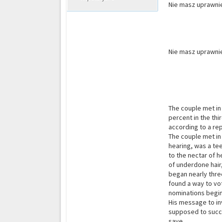
Nie masz uprawnie
Nie masz uprawnie
The couple met in
percent in the thi
according to a re
The couple met in
hearing, was a te
to the nectar of h
of underdone hair
began nearly thre
found a way to vot
nominations begin
His message to in
supposed to succe
save.