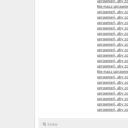
uprawnień, aby zo
Nie masz uprawnie
uprawnień, aby zo
uprawnień, aby zo
uprawnień, aby zo
uprawnień, aby zo
uprawnień, aby zo
uprawnień, aby zo
uprawnień, aby zo
uprawnień, aby zo
uprawnień, aby zo
uprawnień, aby zo
uprawnień, aby zo
Nie masz uprawnie
uprawnień, aby zo
uprawnień, aby zo
uprawnień, aby zo
uprawnień, aby zo
uprawnień, aby zo
uprawnień, aby zo
uprawnień, aby zo
Szukaj