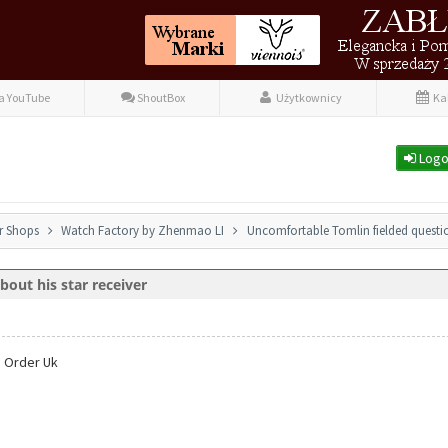
fa YouTube
ShoutBox
Użytkownicy
Ka
Logo
r Shops
Watch Factory by Zhenmao LI
Uncomfortable Tomlin fielded questio
out his star receiver
 Order Uk