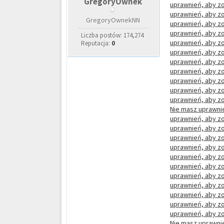
GregoryOwnek
uprawnień, aby zo
uprawnień, aby zo
GregoryOwnekNN
uprawnień, aby zo
uprawnień, aby zo
Liczba postów: 174,274
uprawnień, aby zo
Reputacja:
0
uprawnień, aby zo
uprawnień, aby zo
uprawnień, aby zo
uprawnień, aby zo
uprawnień, aby zo
uprawnień, aby zo
Nie masz uprawnie
uprawnień, aby zo
uprawnień, aby zo
uprawnień, aby zo
uprawnień, aby zo
uprawnień, aby zo
uprawnień, aby zo
uprawnień, aby zo
uprawnień, aby zo
uprawnień, aby zo
uprawnień, aby zo
uprawnień, aby zo
Nie masz uprawnie