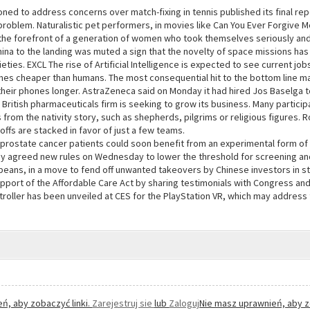
ned to address concerns over match-fixing in tennis published its final re
problem. Naturalistic pet performers, in movies like Can You Ever Forgive 
the forefront of a generation of women who took themselves seriously and
hina to the landing was muted a sign that the novelty of space missions has f
ties. EXCL The rise of Artificial Intelligence is expected to see current j
s cheaper than humans. The most consequential hit to the bottom line ma
 their phones longer. AstraZeneca said on Monday it had hired Jos Baselga
 British pharmaceuticals firm is seeking to grow its business. Many partic
s from the nativity story, such as shepherds, pilgrims or religious figures. 
ffs are stacked in favor of just a few teams.
rostate cancer patients could soon benefit from an experimental form of 
y agreed new rules on Wednesday to lower the threshold for screening an
peans, in a move to fend off unwanted takeovers by Chinese investors in s
pport of the Affordable Care Act by sharing testimonials with Congress and 
roller has been unveiled at CES for the PlayStation VR, which may address t
ń, aby zobaczyć linki.
Zarejestruj sie
lub
Zaloguj
Nie masz uprawnień, aby z