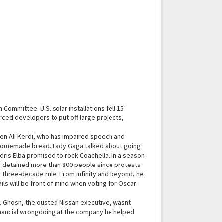
mmittee. U.S. solar installations fell 15
rced developers to put off large projects,
en Ali Kerdi, who has impaired speech and
r homemade bread. Lady Gaga talked about going
 Idris Elba promised to rock Coachella. In a season
had detained more than 800 people since protests
 three-decade rule. From infinity and beyond, he
ils will be front of mind when voting for Oscar
 Ghosn, the ousted Nissan executive, wasnt
financial wrongdoing at the company he helped