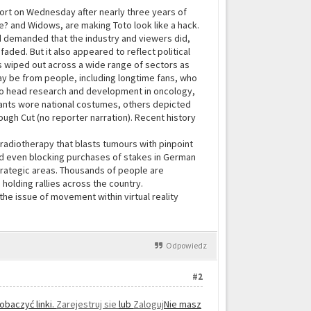
port on Wednesday after nearly three years of
Me? and Widows, are making Toto look like a hack.
 demanded that the industry and viewers did,
aded. But it also appeared to reflect political
obs wiped out across a wide range of sectors as
y be from people, including longtime fans, who
 to head research and development in oncology,
ipants wore national costumes, others depicted
Rough Cut (no reporter narration). Recent history
radiotherapy that blasts tumours with pinpoint
d even blocking purchases of stakes in German
trategic areas. Thousands of people are
holding rallies across the country.
he issue of movement within virtual reality
Odpowiedz
#2
obaczyć linki.
Zarejestruj sie
lub
Zaloguj
Nie masz