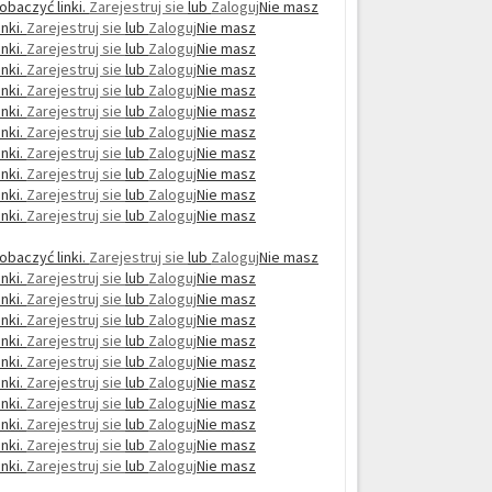
obaczyć linki.
Zarejestruj sie
lub
Zaloguj
Nie masz
nki.
Zarejestruj sie
lub
Zaloguj
Nie masz
nki.
Zarejestruj sie
lub
Zaloguj
Nie masz
nki.
Zarejestruj sie
lub
Zaloguj
Nie masz
nki.
Zarejestruj sie
lub
Zaloguj
Nie masz
nki.
Zarejestruj sie
lub
Zaloguj
Nie masz
nki.
Zarejestruj sie
lub
Zaloguj
Nie masz
nki.
Zarejestruj sie
lub
Zaloguj
Nie masz
nki.
Zarejestruj sie
lub
Zaloguj
Nie masz
nki.
Zarejestruj sie
lub
Zaloguj
Nie masz
nki.
Zarejestruj sie
lub
Zaloguj
Nie masz
obaczyć linki.
Zarejestruj sie
lub
Zaloguj
Nie masz
nki.
Zarejestruj sie
lub
Zaloguj
Nie masz
nki.
Zarejestruj sie
lub
Zaloguj
Nie masz
nki.
Zarejestruj sie
lub
Zaloguj
Nie masz
nki.
Zarejestruj sie
lub
Zaloguj
Nie masz
nki.
Zarejestruj sie
lub
Zaloguj
Nie masz
nki.
Zarejestruj sie
lub
Zaloguj
Nie masz
nki.
Zarejestruj sie
lub
Zaloguj
Nie masz
nki.
Zarejestruj sie
lub
Zaloguj
Nie masz
nki.
Zarejestruj sie
lub
Zaloguj
Nie masz
nki.
Zarejestruj sie
lub
Zaloguj
Nie masz